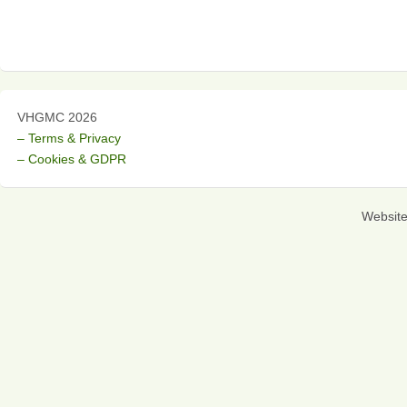
VHGMC 2026
– Terms & Privacy
– Cookies & GDPR
Websit