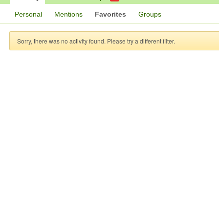
Personal
Mentions
Favorites
Groups
Sorry, there was no activity found. Please try a different filter.