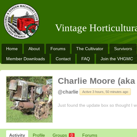
Vintage Horticultu
Home
About
Forums
The Cultivator
Survivors
Member Downloads
Contact
FAQ
Join the VHGMC
Charlie Moore (aka 
@charlie
Active 3 hours, 50 minutes ago
Just found the update box so thought I w
Activity
Profile
Groups
Forums
0