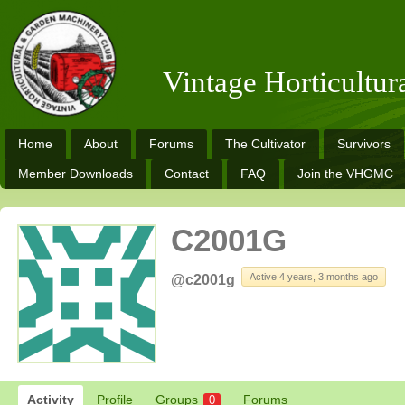
Vintage Horticultu
Home
About
Forums
The Cultivator
Survivors
Member Downloads
Contact
FAQ
Join the VHGMC
C2001G
Active 4 years, 3 months ago
@c2001g
Activity
Profile
Groups
Forums
0