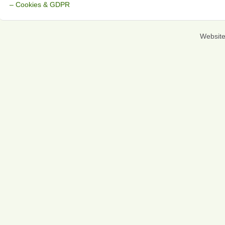
– Cookies & GDPR
Websit