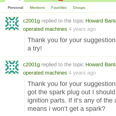
Personal
Mentions
Favorites
Groups
c2001g
replied to the topic
Howard Ban
operated machines
4 years ago
Thank you for your suggestions 
a try!
c2001g
replied to the topic
Howard Ban
operated machines
4 years ago
Thank you for your suggestion
got the spark plug out I should
ignition parts. If it’s any of t
means i won’t get a spark?