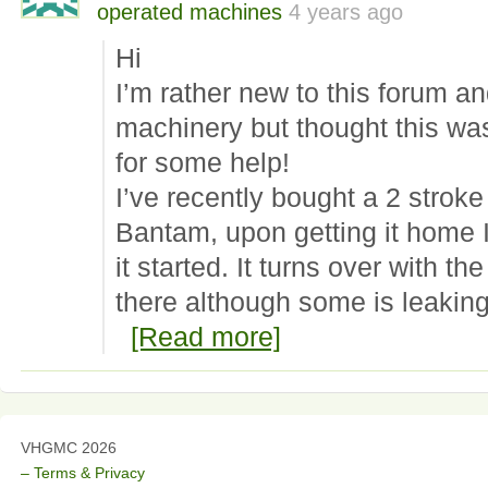
operated machines
4 years ago
Hi
I’m rather new to this forum and
machinery but thought this was
for some help!
I’ve recently bought a 2 strok
Bantam, upon getting it home I
it started. It turns over with the
there although some is leakin
[Read more]
VHGMC 2026
– Terms & Privacy