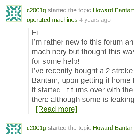
c2001g
started the topic
Howard Banta
operated machines
4 years ago
Hi
I’m rather new to this forum and
machinery but thought this was
for some help!
I’ve recently bought a 2 strok
Bantam, upon getting it home I
it started. It turns over with the
there although some is leakin
[Read more]
c2001g
started the topic
Howard Banta