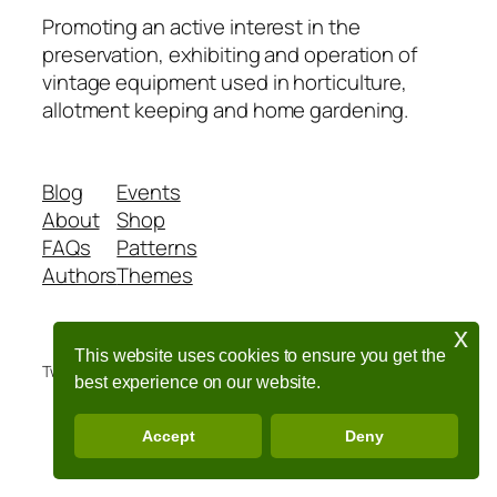
Promoting an active interest in the
preservation, exhibiting and operation of
vintage equipment used in horticulture,
allotment keeping and home gardening.
Blog
Events
About
Shop
FAQs
Patterns
Authors
Themes
x
This website uses cookies to ensure you get the
Twenty Twenty-Five
Designed with
WordPress
best experience on our website.
Accept
Deny