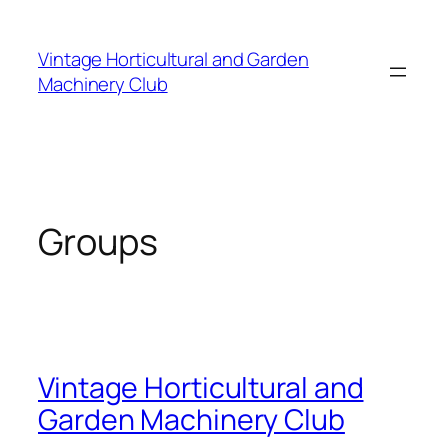
Skip
to
Vintage Horticultural and Garden
content
Machinery Club
Groups
Vintage Horticultural and
Garden Machinery Club