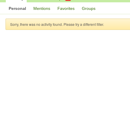
Personal
Mentions
Favorites
Groups
Sorry, there was no activity found. Please try a different filter.