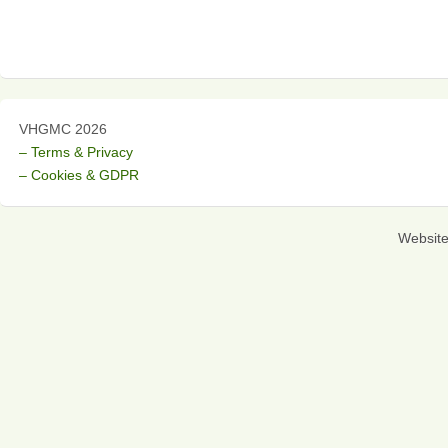
VHGMC 2026
– Terms & Privacy
– Cookies & GDPR
Websit