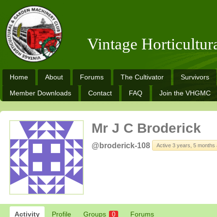
Vintage Horticultu
Home
About
Forums
The Cultivator
Survivors
Member Downloads
Contact
FAQ
Join the VHGMC
Mr J C Broderick
@broderick-108
Active 3 years, 5 months
Activity
Profile
Groups
Forums
0