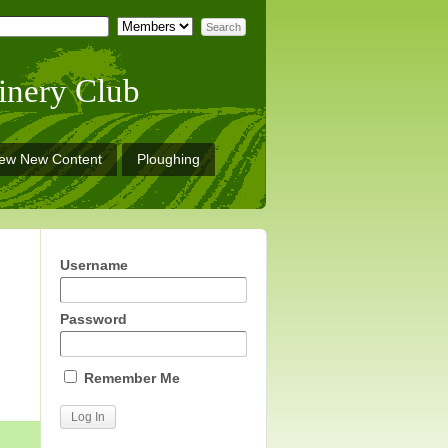
inery Club
iew New Content
Ploughing
Username
Password
Remember Me