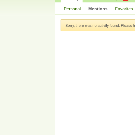
Personal
Mentions
Favorites
Sorry, there was no activity found. Please try 