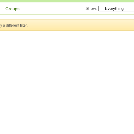
Show:
Groups
a different filter.