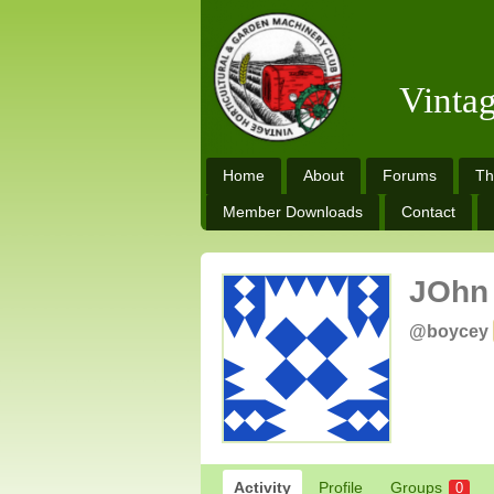
Vinta
Home
About
Forums
Th
Member Downloads
Contact
JOhn
@boycey
Activity
Profile
Groups
0