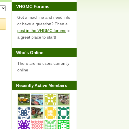
VHGMC Forums
Got a machine and need info
or have a question? Then a
post in the VHGMC forums
is
a great place to start!
Who's Online
There are no users currently
online
Recently Active Members