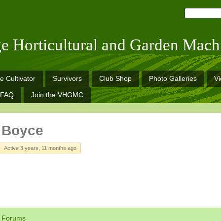
ge Horticultural and Garden Mach
e Cultivator
Survivors
Club Shop
Photo Galleries
V
FAQ
Join the VHGMC
 Boyce
Active 3 years, 11 months ago
Forums