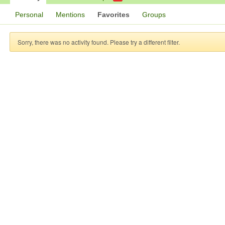
Personal
Mentions
Favorites
Groups
Sorry, there was no activity found. Please try a different filter.