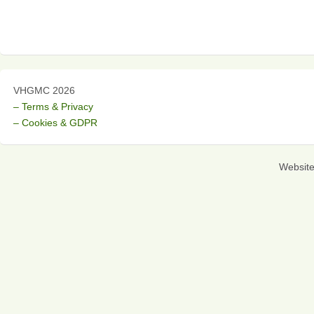
VHGMC 2026
– Terms & Privacy
– Cookies & GDPR
Websit