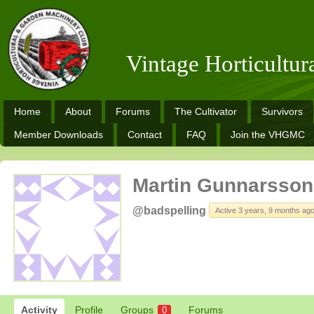
Vintage Horticultu
Home
About
Forums
The Cultivator
Survivors
Member Downloads
Contact
FAQ
Join the VHGMC
Martin Gunnarsson
@badspelling
Active 3 years, 9 months ag
Activity
Profile
Groups
Forums
0