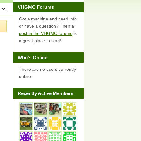
VHGMC Forums
Got a machine and need info
or have a question? Then a
post in the VHGMC forums
is
a great place to start!
Who's Online
There are no users currently
online
Recently Active Members