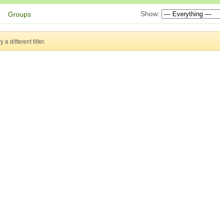
Show:
Groups
a different filter.