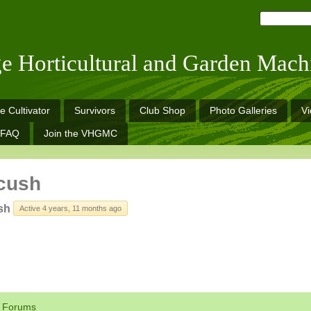
ge Horticultural and Garden Mach
e Cultivator
Survivors
Club Shop
Photo Galleries
V
FAQ
Join the VHGMC
cush
sh
Active 4 years, 11 months ago
Forums