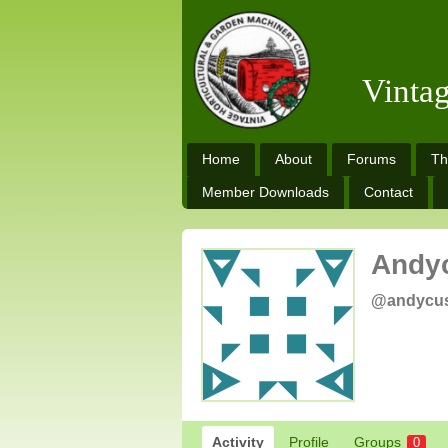
Vinta
Home
About
Forums
Th
Member Downloads
Contact
Andy
@andycu
Activity
Profile
Groups
0