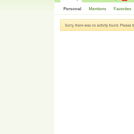
Personal
Mentions
Favorites
Sorry, there was no activity found. Please try 