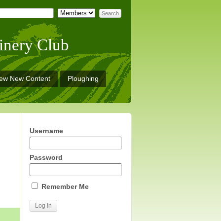
inery Club
iew New Content
Ploughing
Username
Password
Remember Me