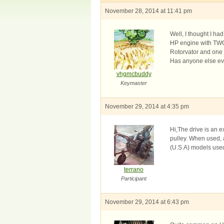
November 28, 2014 at 11:41 pm
Well, I thought I ha
HP engine with TWO o
Rotorvator and one s
Has anyone else eve
vhgmcbuddy
Keymaster
November 29, 2014 at 4:35 pm
Hi,The drive is an e
pulley. When used, 
(U.S.A) models used
terrano
Participant
November 29, 2014 at 6:43 pm