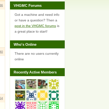
VHGMC Forums
36
Got a machine and need info
or have a question? Then a
post in the VHGMC forums
is
a great place to start!
Who's Online
40
There are no users currently
online
Recently Active Members
54