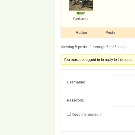
stuart
Participant
Author
Posts
Viewing 5 posts - 1 through 5 (of 5 total)
You must be logged in to reply to this topic.
Username:
Password:
Keep me signed in