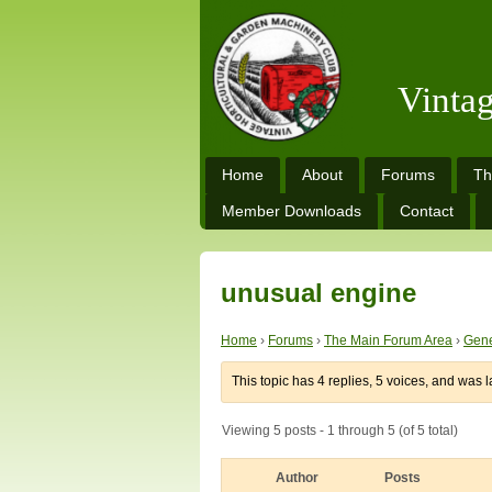
Vinta
Home
About
Forums
Th
Member Downloads
Contact
unusual engine
Home
›
Forums
›
The Main Forum Area
›
Gene
This topic has 4 replies, 5 voices, and was 
Viewing 5 posts - 1 through 5 (of 5 total)
Author
Posts