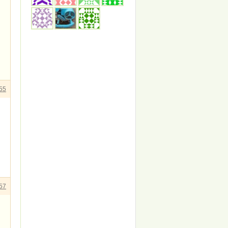
55
57