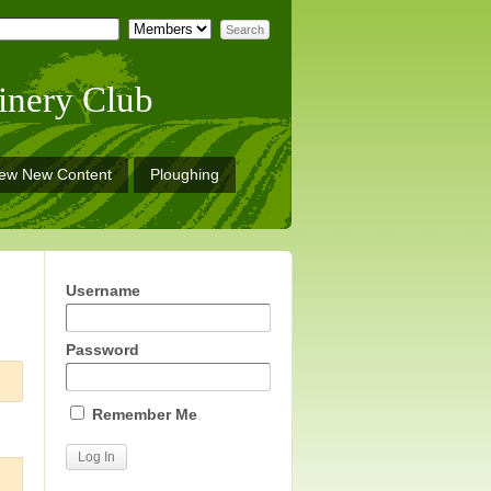
inery Club
iew New Content
Ploughing
Username
Password
Remember Me