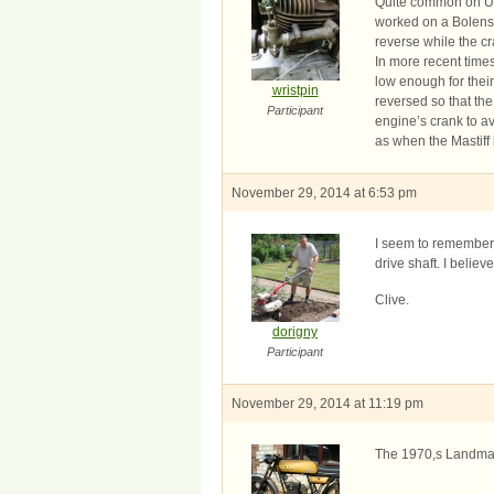
Quite common on US 
worked on a Bolens 
reverse while the c
In more recent tim
low enough for their 
wristpin
reversed so that th
Participant
engine’s crank to a
as when the Mastiff
November 29, 2014 at 6:53 pm
I seem to remember 
drive shaft. I belie
Clive.
dorigny
Participant
November 29, 2014 at 11:19 pm
The 1970,s Landmast