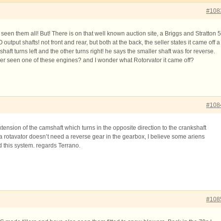
#108
d seen them all! But! There is on that well known auction site, a Briggs and Stratton 5
utput shafts! not front and rear, but both at the back, the seller states it came off a
haft turns left and the other turns right! he says the smaller shaft was for reverse.
r seen one of these engines? and I wonder what Rotorvator it came off?
#108
xtension of the camshaft which turns in the opposite direction to the crankshaft
a rotavator doesn’t need a reverse gear in the gearbox, I believe some ariens
 this system. regards Terrano.
#108