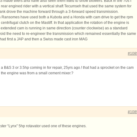
made tillers and have also seen them fitted to snow blowers. Back in the 70s I
rear engined rider with a vertical shaft Tecumseh that used the same system for
rank drove the machine forward through a 3-forward speed transmission.
es Ransomes have used both a Kubota and a Honda with cam drive to get the rpm
centrifugal clutch on the Mastiff. In that application the rotation of the engine is
e extended cam is running in same direction (counter clockwise) as a standard
void the need to re-engineer the transmission which remained essentially the same
 had first a JAP and then a Swiss made cast iron MAG
#108
a B&S 3 or 3.5hp coming in for repair, 25yrs ago.! that had a sprocket on the cam
ve the engine was from a small cement mixer.?
#108
er “Lynx” 5hp rotavator used one of these engines.