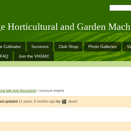
ge Horticultural and Garden Mach
e Cultivator
Survivors
Club Shop
Photo Galleries
V
FAQ
Join the VHGMC
ral talk and discussion
›
unusual engine
last updated
11 years, 8 months ago
by
stuart
.