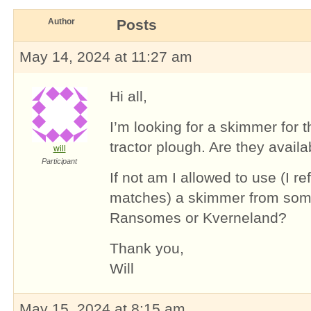
Author
Posts
May 14, 2024 at 11:27 am
Hi all,
I’m looking for a skimmer for t
tractor plough. Are they availa
will
Participant
If not am I allowed to use (I r
matches) a skimmer from some
Ransomes or Kverneland?
Thank you,
Will
May 15, 2024 at 8:15 am