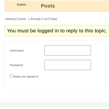
Author
Posts
Viewing 5 posts - 1 through 5 (of 5 total)
You must be logged in to reply to this topic.
Username:
Password:
Keep me signed in