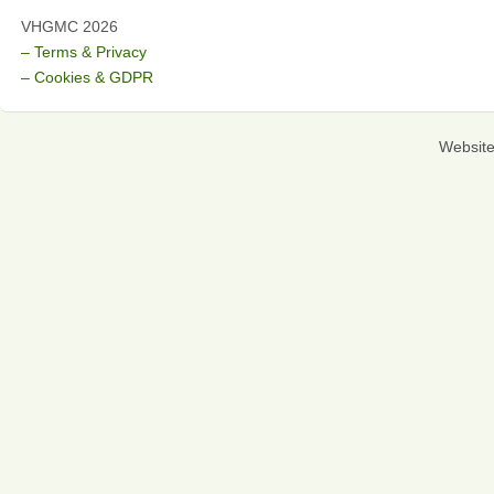
VHGMC 2026
– Terms & Privacy
– Cookies & GDPR
Websit