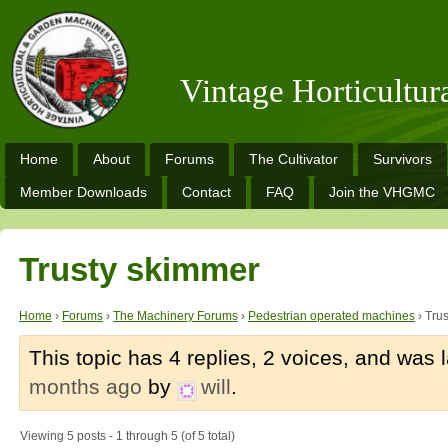
Vintage Horticultu
Home
About
Forums
The Cultivator
Survivors
Member Downloads
Contact
FAQ
Join the VHGMC
Trusty skimmer
Home
›
Forums
›
The Machinery Forums
›
Pedestrian operated machines
›
Tru
This topic has 4 replies, 2 voices, and was
months ago
by
will
.
Viewing 5 posts - 1 through 5 (of 5 total)