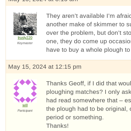
They aren’t available I’m afra
another make of skimmer to sui
over the problem, but don’t st
trusty220
one, they do come up occasion
Keymaster
have to buy a whole plough to
May 15, 2024 at 12:15 pm
Thanks Geoff, if I did that wou
ploughing matches? I only ask 
had read somewhere that – ess
will
the plough had to be original, 
Participant
period or something.
Thanks!