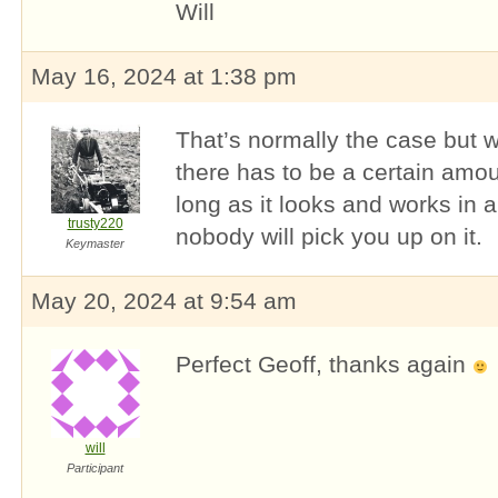
Will
May 16, 2024 at 1:38 pm
That’s normally the case but w
there has to be a certain amou
long as it looks and works in a
trusty220
nobody will pick you up on it.
Keymaster
May 20, 2024 at 9:54 am
Perfect Geoff, thanks again
will
Participant