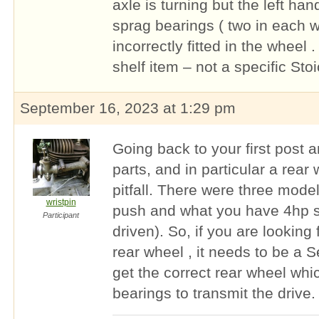
axle is turning but the left han
sprag bearings ( two in each 
incorrectly fitted in the wheel 
shelf item – not a specific Stoi
September 16, 2023 at 1:29 pm
Going back to your first post 
parts, and in particular a rear 
pitfall. There were three mode
wristpin
push and what you have 4hp se
Participant
driven). So, if you are looking
rear wheel , it needs to be a S
get the correct rear wheel whi
bearings to transmit the drive.