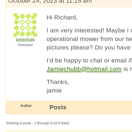
October 24, 2023 at 11:15 am
Hi Richard,
I am very interested! Maybe I
operational mower from our tw
jamiechubb
Participant
pictures please? Do you have 
I’d be happy to chat or email i
Jamiechubb@hotmail.com
is 
Thanks,
jamie
Author
Posts
Viewing 8 posts - 1 through 8 (of 8 total)