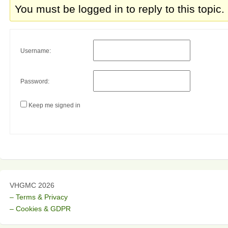
You must be logged in to reply to this topic.
Username:
Password:
Keep me signed in
VHGMC 2026
– Terms & Privacy
– Cookies & GDPR