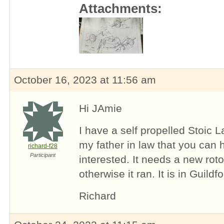
Attachments:
October 16, 2023 at 11:56 am
Hi JAmie
I have a self propelled Stoic 
my father in law that you can 
richard-f28
Participant
interested. It needs a new roto
otherwise it ran. It is in Guildf
Richard