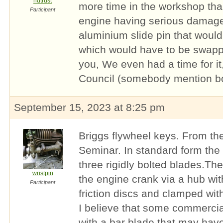
hdtrust
more time in the workshop tha
Participant
engine having serious damage
aluminium slide pin that would
which would have to be swapped
you, We even had a time for it
Council (somebody mention b
September 15, 2023 at 8:25 pm
Briggs flywheel keys. From t
Seminar. In standard form the 
three rigidly bolted blades.The 
wristpin
the engine crank via a hub wit
Participant
friction discs and clamped with
I believe that some commercia
with a bar blade that may hav