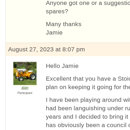
Anyone got one or a suggestio
spares?
Many thanks
Jamie
August 27, 2023 at 8:07 pm
Hello Jamie
Excellent that you have a Stoi
plan on keeping it going for th
alan
Participant
I have been playing around wit
had been languishing under ru
years and I decided to bring it
has obviously been a counci