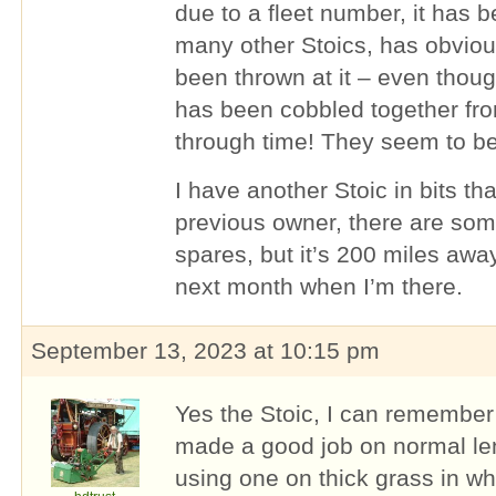
due to a fleet number, it has 
many other Stoics, has obvious
been thrown at it – even thou
has been cobbled together fro
through time! They seem to b
I have another Stoic in bits t
previous owner, there are so
spares, but it’s 200 miles awa
next month when I’m there.
September 13, 2023 at 10:15 pm
Yes the Stoic, I can remember
made a good job on normal len
using one on thick grass in whi