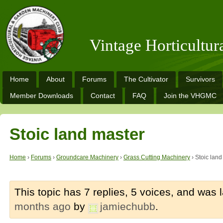
Vintage Horticultu
Home
About
Forums
The Cultivator
Survivors
Member Downloads
Contact
FAQ
Join the VHGMC
Stoic land master
Home
›
Forums
›
Groundcare Machinery
›
Grass Cutting Machinery
›
Stoic land
This topic has 7 replies, 5 voices, and was
months ago
by
jamiechubb
.