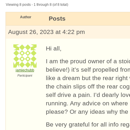
Viewing 8 posts - 1 through 8 (of 8 total)
Author
Posts
August 26, 2023 at 4:22 pm
Hi all,
I am the proud owner of a stoi
believe!) it’s self propelled fr
jamiechubb
Participant
like a dream but the rear right
the chain slips off the rear co
self drive a pain. I’d dearly lov
running. Any advice on where 
please? Or any ideas why the
Be very grateful for all info r