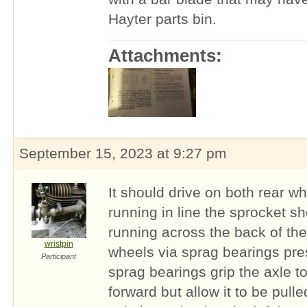
Hayter parts bin.
Attachments:
September 15, 2023 at 9:27 pm
It should drive on both rear w
running in line the sprocket sh
running across the back of th
wristpin
wheels via sprag bearings pre
Participant
sprag bearings grip the axle t
forward but allow it to be pulle