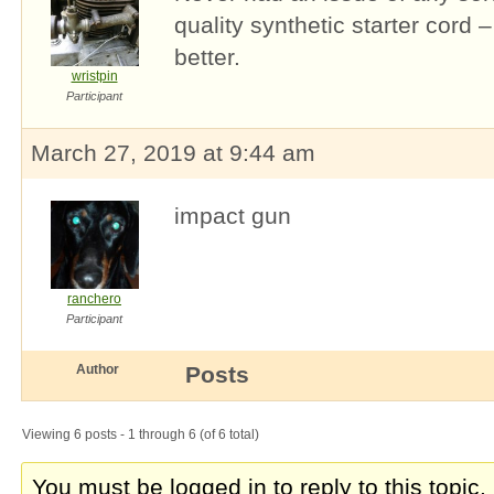
quality synthetic starter cord 
better.
wristpin
Participant
March 27, 2019 at 9:44 am
impact gun
ranchero
Participant
Author
Posts
Viewing 6 posts - 1 through 6 (of 6 total)
You must be logged in to reply to this topic.