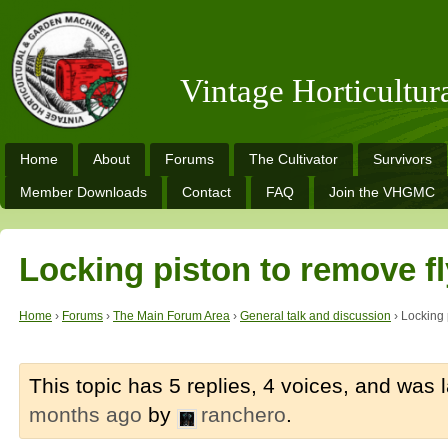
Vintage Horticultu
Home
About
Forums
The Cultivator
Survivors
Member Downloads
Contact
FAQ
Join the VHGMC
Locking piston to remove f
Home
›
Forums
›
The Main Forum Area
›
General talk and discussion
›
Locking 
This topic has 5 replies, 4 voices, and was
months ago
by
ranchero
.