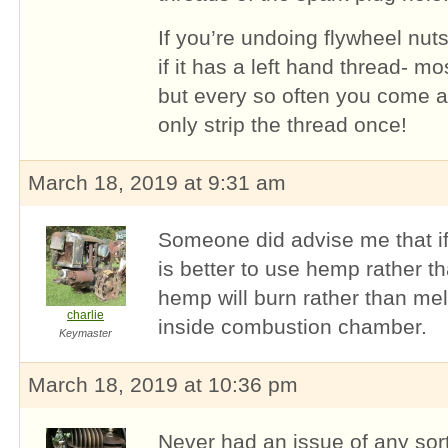
If you’re undoing flywheel nuts
if it has a left hand thread- m
but every so often you come a
only strip the thread once!
March 18, 2019 at 9:31 am
Someone did advise me that if 
is better to use hemp rather 
hemp will burn rather than mel
charlie
inside combustion chamber.
Keymaster
March 18, 2019 at 10:36 pm
Never had an issue of any sort