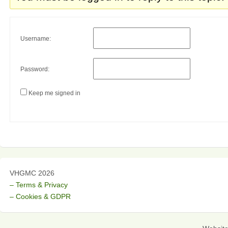
Username:
Password:
Keep me signed in
VHGMC 2026
– Terms & Privacy
– Cookies & GDPR