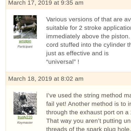
March 17, 2019 at 9:35 am
Various versions of that are av
suitable for 2 stroke applicati
immediately above the piston. 
wristpin
cord stuffed into the cylinder t
Participant
just as effective and is
“universal” !
March 18, 2019 at 8:02 am
I’ve used the string method m
fail yet! Another method is to
through the exhaust port on a 2
trusty220
That way you aren’t putting u
Keymaster
threads of the spark plug hole