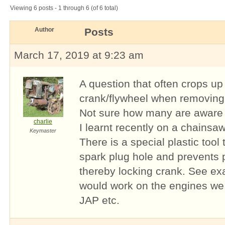
Viewing 6 posts - 1 through 6 (of 6 total)
Author
Posts
March 17, 2019 at 9:23 am
A question that often crops up
crank/flywheel when removing 
Not sure how many are aware o
charlie
I learnt recently on a chains
Keymaster
There is a special plastic tool 
spark plug hole and prevents 
thereby locking crank. See e
would work on the engines we 
JAP etc.