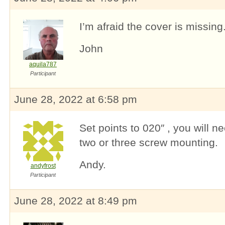
I’m afraid the cover is missing
John
aquila787
Participant
June 28, 2022 at 6:58 pm
Set points to 020″ , you will ne
two or three screw mounting.
Andy.
andyfrost
Participant
June 28, 2022 at 8:49 pm