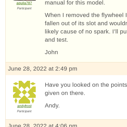
manual for this model.
aquila787
Participant
When I removed the flywheel I
fallen out of its slot and would
likely cause of no spark. I’ll p
and test.
John
June 28, 2022 at 2:49 pm
Have you looked on the points 
given on there.
Andy.
andyfrost
Participant
June 28, 2022 at 4:06 pm