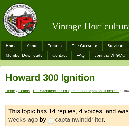
Vintage Horticultu
Home
About
Forums
The Cultivator
Survivors
Member Downloads
Contact
FAQ
Join the VHGMC
Howard 300 Ignition
Home
›
Forums
›
The Machinery Forums
›
Pedestrian operated machines
›
How
This topic has 14 replies, 4 voices, and wa
weeks ago
by
captainwinddrifter
.