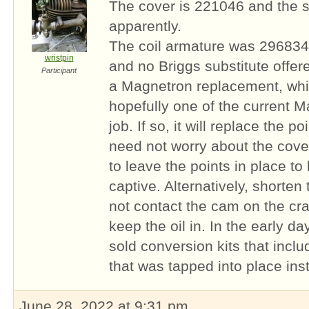
The cover is 221046 and the s
apparently.
The coil armature was 296834
wristpin
and no Briggs substitute offe
Participant
a Magnetron replacement, whic
hopefully one of the current Ma
job. If so, it will replace the 
need not worry about the cove
to leave the points in place t
captive. Alternatively, shorten
not contact the cam on the cra
keep the oil in. In the early d
sold conversion kits that inclu
that was tapped into place ins
June 28, 2022 at 9:31 pm