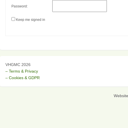
Password:
Keep me signed in
VHGMC 2026
– Terms & Privacy
– Cookies & GDPR
Websit