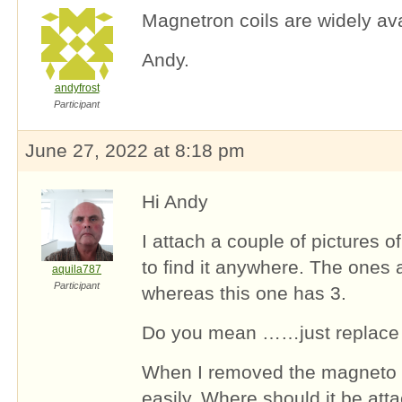
Magnetron coils are widely ava
Andy.
andyfrost
Participant
June 27, 2022 at 8:18 pm
Hi Andy
I attach a couple of pictures 
to find it anywhere. The ones 
aquila787
Participant
whereas this one has 3.
Do you mean ……just replace t
When I removed the magneto t
easily. Where should it be att