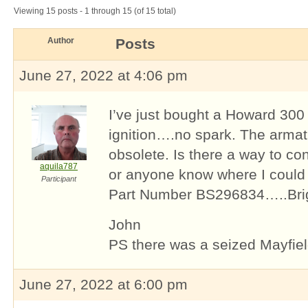
Viewing 15 posts - 1 through 15 (of 15 total)
Author
Posts
June 27, 2022 at 4:06 pm
I’ve just bought a Howard 300 
ignition….no spark. The arma
obsolete. Is there a way to conv
aquila787
or anyone know where I could b
Participant
Part Number BS296834…..Brig
John
PS there was a seized Mayfield
June 27, 2022 at 6:00 pm