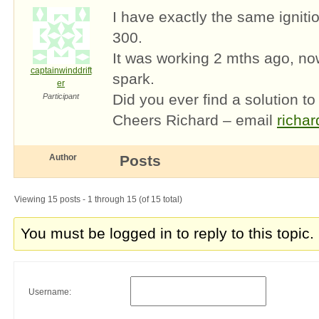
I have exactly the same igni
300.
It was working 2 mths ago, now
captainwinddrift
spark.
er
Did you ever find a solution to
Participant
Cheers Richard – email
richa
Author
Posts
Viewing 15 posts - 1 through 15 (of 15 total)
You must be logged in to reply to this topic.
Username: