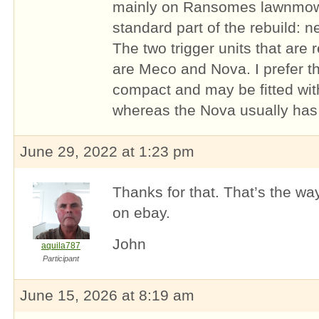
mainly on Ransomes lawnmower
standard part of the rebuild: n
The two trigger units that are 
are Meco and Nova. I prefer th
compact and may be fitted wi
whereas the Nova usually has t
June 29, 2022 at 1:23 pm
Thanks for that. That’s the way
on ebay.
John
aquila787
Participant
June 15, 2026 at 8:19 am