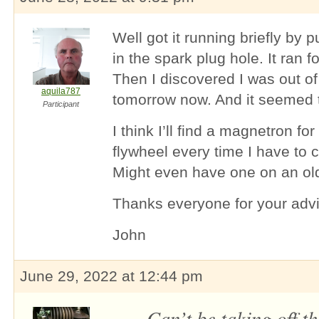
Well got it running briefly by p
in the spark plug hole. It ran 
Then I discovered I was out of 
aquila787
tomorrow now. And it seemed t
Participant
I think I’ll find a magnetron for
flywheel every time I have to 
Might even have one on an o
Thanks everyone for your advi
John
June 29, 2022 at 12:44 pm
Can’t be taking off t