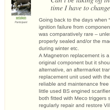
time I have to change 
wristpin
Going back to the days when “
Participant
ignition failure from componen
was comparatively rare – unle
properly sealed and/or the ma
during winter etc.
A Magnetron replacement is a 
original component but it shoul
alternative, an aftermarket tra
replacement unit used with the 
reliable and maintenance free s
little used BS engined scarifier
both fitted with Meco triggers
regularly repair and restore Vi