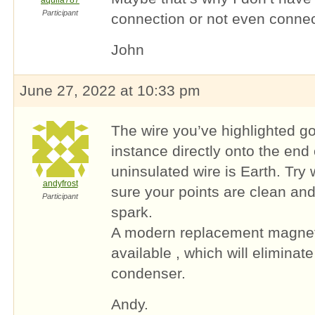
aquila787
Participant
connection or not even connect
John
June 27, 2022 at 10:33 pm
The wire you’ve highlighted goe
instance directly onto the end
uninsulated wire is Earth. Try 
andyfrost
sure your points are clean and
Participant
spark.
A modern replacement magnetr
available , which will eliminat
condenser.
Andy.