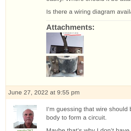
Is there a wiring diagram avai
Attachments:
June 27, 2022 at 9:55 pm
I’m guessing that wire should
body to form a circuit.
Maybe that’s why I don’t have 