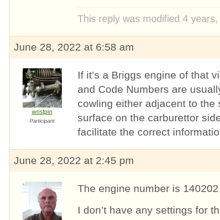
This reply was modified 4 years
June 28, 2022 at 6:58 am
If it’s a Briggs engine of that 
and Code Numbers are usually
cowling either adjacent to the 
wristpin
surface on the carburettor sid
Participant
facilitate the correct informatio
June 28, 2022 at 2:45 pm
The engine number is 140202
I don’t have any settings for th