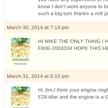
know I don’t wont anyone to b
such a big turn thanks a mill j
March 30, 2014 at 7:13 pm
HI MIKE THE ONLY THING I 
F80E-2003334 HOPE THIS H
vhgmcbuddy
Keymaster
March 31, 2014 at 5:15 pm
Hi Jim,I think your engine mi
F28 tiller and the engine is a 