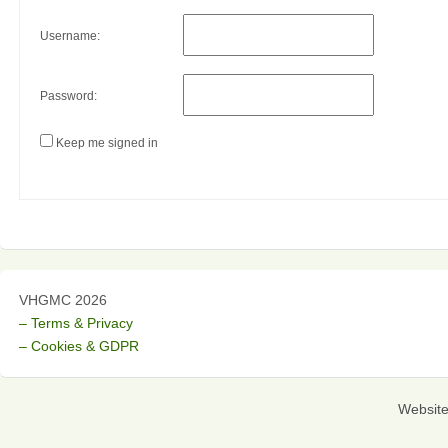
Username:
Password:
Keep me signed in
VHGMC 2026
– Terms & Privacy
– Cookies & GDPR
Websit