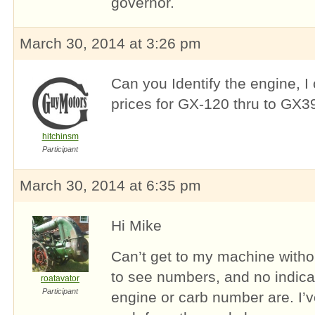
governor.
March 30, 2014 at 3:26 pm
Can you Identify the engine, I
prices for GX-120 thru to GX3
hitchinsm
Participant
March 30, 2014 at 6:35 pm
Hi Mike
Can’t get to my machine withou
to see numbers, and no indica
roatavator
Participant
engine or carb number are. I’v