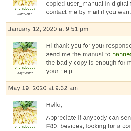
copied user_manual in digital 
vhgmcbuddy
contact me by mail if you want
Keymaster
January 12, 2020 at 9:51 pm
Hi thank you for your response
send me the manual to
hanne
the badly copy is enough for 
vhgmcbuddy
your help.
Keymaster
May 19, 2020 at 9:32 am
Hello,
Appreciate if anybody can send
F80, besides, looking for a c
vhgmcbuddy