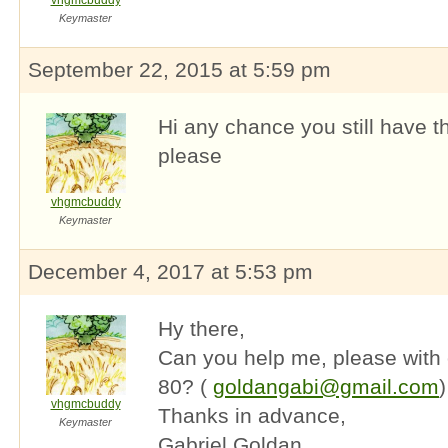
vhgmcbuddy
Keymaster
September 22, 2015 at 5:59 pm
Hi any chance you still have 
please
vhgmcbuddy
Keymaster
December 4, 2017 at 5:53 pm
Hy there,
Can you help me, please with
80? (
goldangabi@gmail.com
)
vhgmcbuddy
Thanks in advance,
Keymaster
Gabriel Goldan