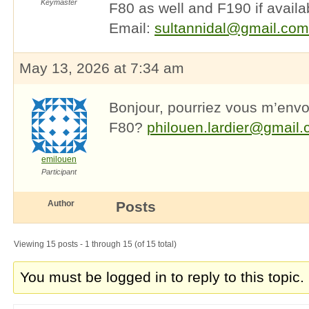
Keymaster
F80 as well and F190 if availa
Email:
sultannidal@gmail.com
May 13, 2026 at 7:34 am
Bonjour, pourriez vous m’env
F80?
philouen.lardier@gmail
emilouen
Participant
Author
Posts
Viewing 15 posts - 1 through 15 (of 15 total)
You must be logged in to reply to this topic.