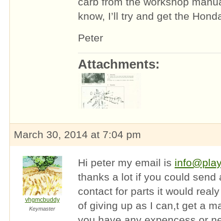
carb from the workshop manual,
know, I’ll try and get the Ho
Peter
Attachments:
March 30, 2014 at 7:04 pm
Hi peter my email is
info@pla
thanks a lot if you could send
contact for parts it would real
vhgmcbuddy
of giving up as I can,t get a m
Keymaster
you have any expencess or n