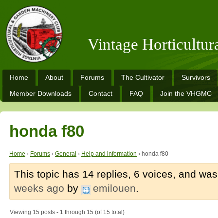
Vintage Horticultu
Home
About
Forums
The Cultivator
Survivors
Member Downloads
Contact
FAQ
Join the VHGMC
honda f80
Home
›
Forums
›
General
›
Help and information
›
honda f80
This topic has 14 replies, 6 voices, and wa
weeks ago
by
emilouen
.
Viewing 15 posts - 1 through 15 (of 15 total)