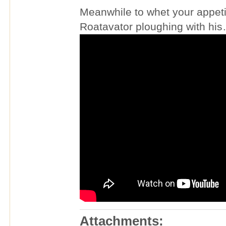
Meanwhile to whet your appetit
Roatavator ploughing with his
Attachments: