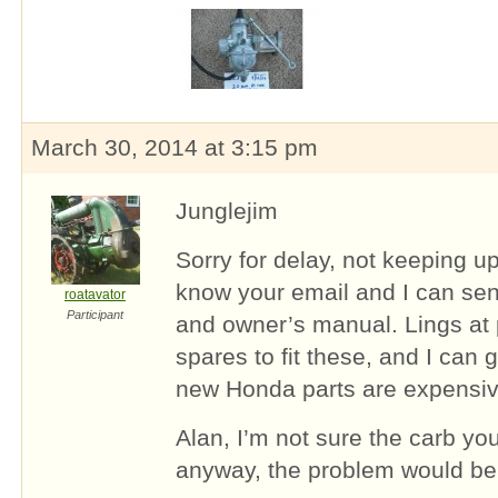
March 30, 2014 at 3:15 pm
Junglejim
Sorry for delay, not keeping up
know your email and I can se
roatavator
Participant
and owner’s manual. Lings at p
spares to fit these, and I can
new Honda parts are expensiv
Alan, I’m not sure the carb you
anyway, the problem would be 