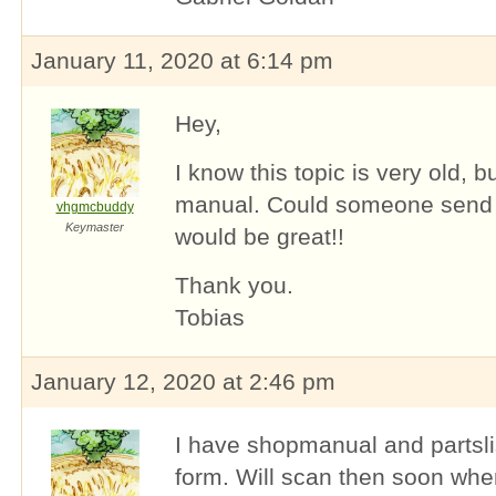
January 11, 2020 at 6:14 pm
Hey,
I know this topic is very old, b
manual. Could someone send
vhgmcbuddy
Keymaster
would be great!!
Thank you.
Tobias
January 12, 2020 at 2:46 pm
I have shopmanual and partslist
form. Will scan then soon when