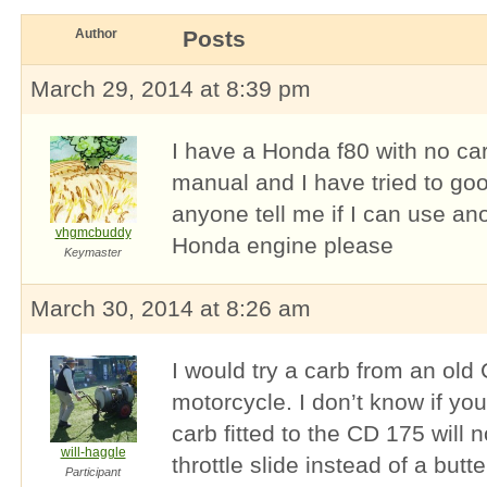
Author
Posts
March 29, 2014 at 8:39 pm
I have a Honda f80 with no car
manual and I have tried to goo
anyone tell me if I can use an
vhgmcbuddy
Honda engine please
Keymaster
March 30, 2014 at 8:26 am
I would try a carb from an ol
motorcycle. I don’t know if yo
carb fitted to the CD 175 will 
will-haggle
throttle slide instead of a butter
Participant