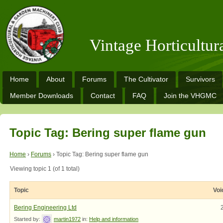
Vintage Horticultu
Home
About
Forums
The Cultivator
Survivors
Member Downloads
Contact
FAQ
Join the VHGMC
Topic Tag: Bering super flame gun
Home
›
Forums
›
Topic Tag: Bering super flame gun
Viewing topic 1 (of 1 total)
Topic
Voi
Bering Engineering Ltd
Started by:
martin1972
in:
Help and information