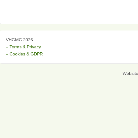
VHGMC 2026
– Terms & Privacy
– Cookies & GDPR
Websit