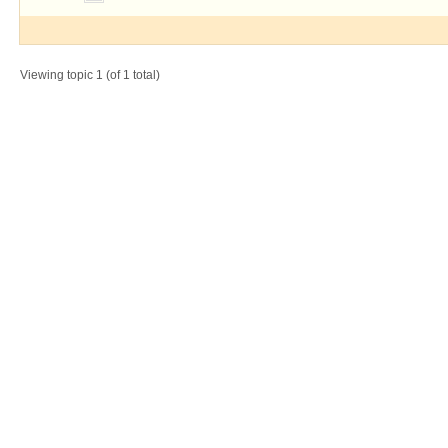
Viewing topic 1 (of 1 total)