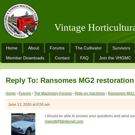
Vintage Horticultu
Home
About
Forums
The Cultivator
Survivors
Member Downloads
Contact
FAQ
Join the VHGMC
Reply To: Ransomes MG2 restoration
Home
›
Forums
›
The Machinery Forums
›
Ride-on machines
›
Ransomes MG2 r
June 13, 2026 at 8:56 am
I should be able to answer your questions and send yo
njarrett@btinternet.com