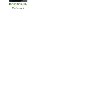
ransomes256
Participant