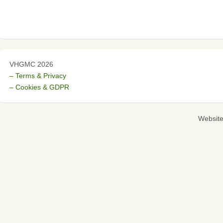
VHGMC 2026
– Terms & Privacy
– Cookies & GDPR
Websit