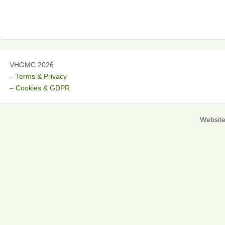
VHGMC 2026
– Terms & Privacy
– Cookies & GDPR
Websit