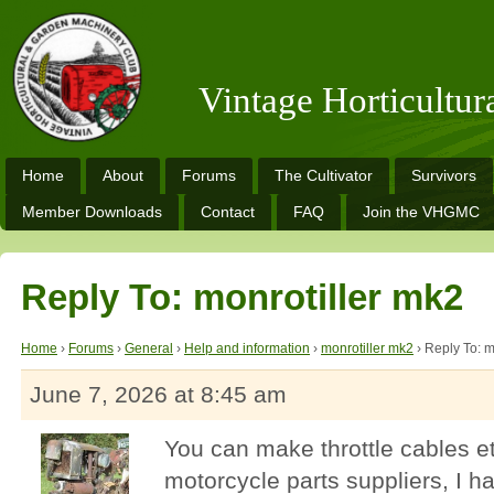
Vintage Horticultu
Home
About
Forums
The Cultivator
Survivors
Member Downloads
Contact
FAQ
Join the VHGMC
Reply To: monrotiller mk2
Home
›
Forums
›
General
›
Help and information
›
monrotiller mk2
›
Reply To: m
June 7, 2026 at 8:45 am
You can make throttle cables e
motorcycle parts suppliers, I 