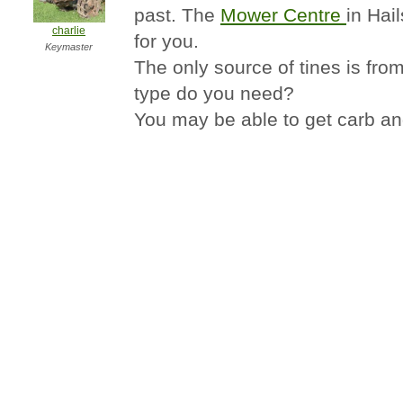
past. The
Mower Centre
in Hai
charlie
for you.
Keymaster
The only source of tines is fr
type do you need?
You may be able to get carb a