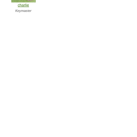
charlie
Keymaster