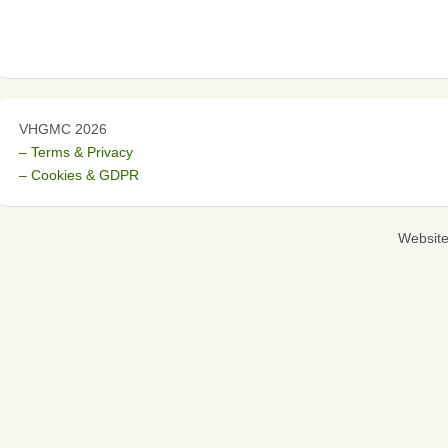
VHGMC 2026
– Terms & Privacy
– Cookies & GDPR
Websit