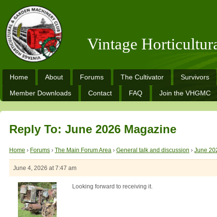
Vintage Horticultu
Home
About
Forums
The Cultivator
Survivors
Member Downloads
Contact
FAQ
Join the VHGMC
Reply To: June 2026 Magazine
Home
›
Forums
›
The Main Forum Area
›
General talk and discussion
›
June 20
June 4, 2026 at 7:47 am
Looking forward to receiving it.