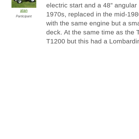
electric start and a 48” angular
alan
1970s, replaced in the mid-198
Participant
with the same engine but a sm
deck. At the same time as the 
T1200 but this had a Lombardin