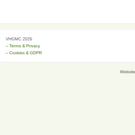
VHGMC 2026
– Terms & Privacy
– Cookies & GDPR
Websit