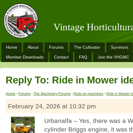
Vintage Horticultu
Home
About
Forums
The Cultivator
Survivors
Member Downloads
Contact
FAQ
Join the VHGMC
Reply To: Ride in Mower ide
Home
›
Forums
›
The Machinery Forums
›
Ride-on machines
›
Ride in Mower id
February 24, 2026 at 10:32 pm
Urbanalfa – Yes, there was a W
cylinder Briggs engine, it was 