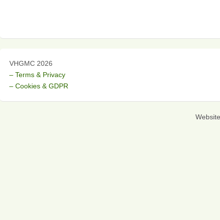
VHGMC 2026
– Terms & Privacy
– Cookies & GDPR
Websit