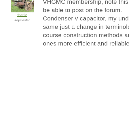
VHGMC membership, note this w
be able to post on the forum.
charlie
Condenser v capacitor, my unde
Keymaster
same just a change in terminol
course construction methods 
ones more efficient and reliable