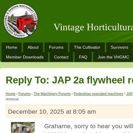
Vintage Horticultu
Home
About
Forums
The Cultivator
Survivors
Member Downloads
Contact
FAQ
Join the VHGMC
Reply To: JAP 2a flywheel 
Home
›
Forums
›
The Machinery Forums
›
Pedestrian operated machines
›
JAP
removal
December 10, 2025 at 8:05 am
Grahame, sorry to hear you wil