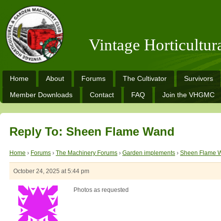
Vintage Horticultu
Home
About
Forums
The Cultivator
Survivors
Member Downloads
Contact
FAQ
Join the VHGMC
Reply To: Sheen Flame Wand
Home
›
Forums
›
The Machinery Forums
›
Garden implements
›
Sheen Flame 
October 24, 2025 at 5:44 pm
Photos as requested