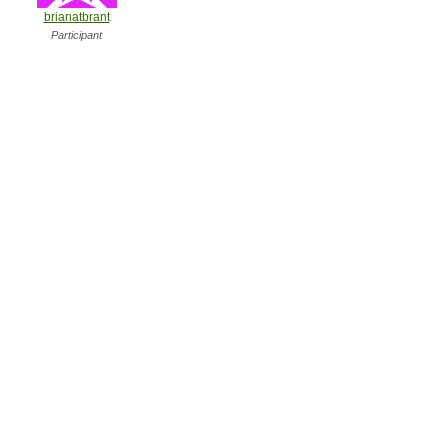
brianatbrant
Participant