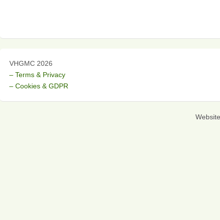
VHGMC 2026
– Terms & Privacy
– Cookies & GDPR
Websit