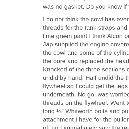
was no gasket. Do you know if t
I do not think the cowl has eve
threads for the tank straps and 
lime green paint I think Alcon p
Jap supplied the engine covered
the cowl and some of the cylinde
the bore and replaced the head
Knocked of the three sections of
undid by hand! Half undid the t
flywheel so I could get the leg
underneath. No go, was worrie
threads on the flywheel. Went 
long ¼” Whitworth bolts and put
attachment I have for the puller. 
off and immediately saw the rea