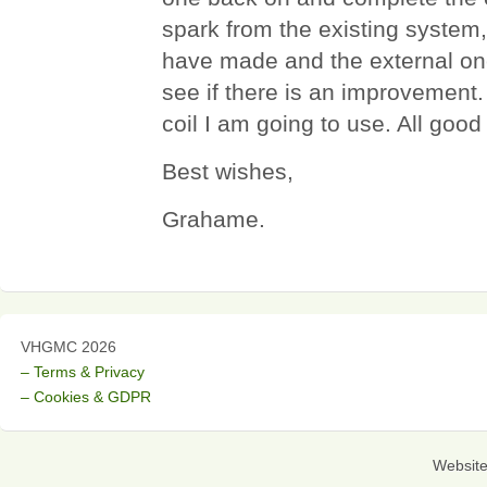
spark from the existing system, th
have made and the external one
see if there is an improvement
coil I am going to use. All good
Best wishes,
Grahame.
VHGMC 2026
– Terms & Privacy
– Cookies & GDPR
Websit