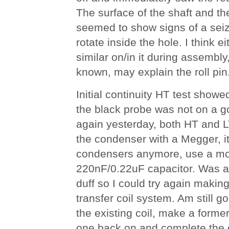
The surface of the shaft and th
seemed to show signs of a seiz
rotate inside the hole. I think e
similar on/in it during assembly
known, may explain the roll pin
Initial continuity HT test showe
the black probe was not on a 
again yesterday, both HT and L
the condenser with a Megger, it 
condensers anymore, use a mod
220nF/0.22uF capacitor. Was ac
duff so I could try again makin
transfer coil system. Am still goi
the existing coil, make a former
one back on and complete the e