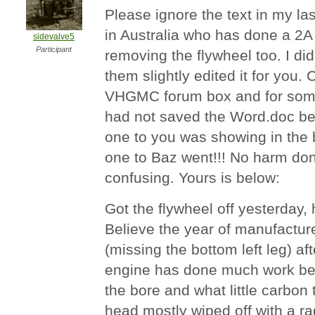
Please ignore the text in my la
in Australia who has done a 2
sidevalve5
Participant
removing the flywheel too. I did 
them slightly edited it for you. 
VHGMC forum box and for some
had not saved the Word.doc bef
one to you was showing in the b
one to Baz went!!! No harm done 
confusing. Yours is below:
Got the flywheel off yesterday, 
Believe the year of manufactur
(missing the bottom left leg) af
engine has done much work bec
the bore and what little carbon
head mostly wiped off with a ra