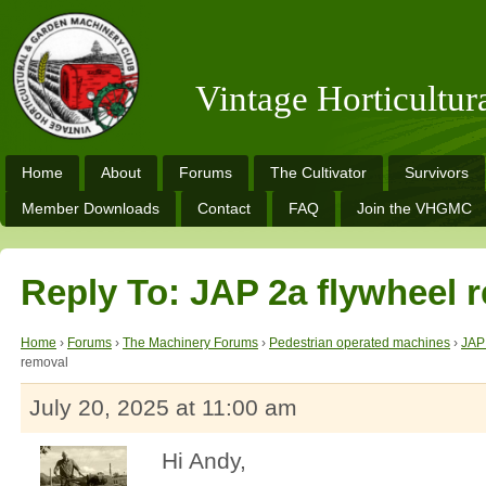
Vintage Horticultu
Home
About
Forums
The Cultivator
Survivors
Member Downloads
Contact
FAQ
Join the VHGMC
Reply To: JAP 2a flywheel 
Home
›
Forums
›
The Machinery Forums
›
Pedestrian operated machines
›
JAP
removal
July 20, 2025 at 11:00 am
Hi Andy,