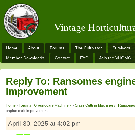
Vintage Horticultu
Home
About
Forums
The Cultivator
Survivors
Member Downloads
Contact
FAQ
Join the VHGMC
Reply To: Ransomes engine
improvement
Home
›
Forums
›
Groundcare Machinery
›
Grass Cutting Machinery
›
Ransomes
engine carb improvement
April 30, 2025 at 4:02 pm