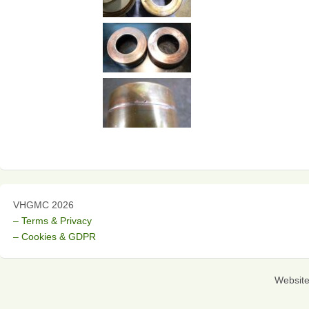
VHGMC 2026
– Terms & Privacy
– Cookies & GDPR
Websit