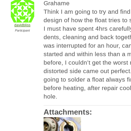
Grahame
Think I am going to try and fin
design of how the float tries to 
davidbliss
I must have spent 4hrs carefull
Participant
dents, cleaning and back togethe
was interrupted for an hour, ca
started and within less than a 
before, I couldn’t get the worst
distorted side came out perfect
going to solder a float always fi
before heating, after repair coo
hole.
Attachments: