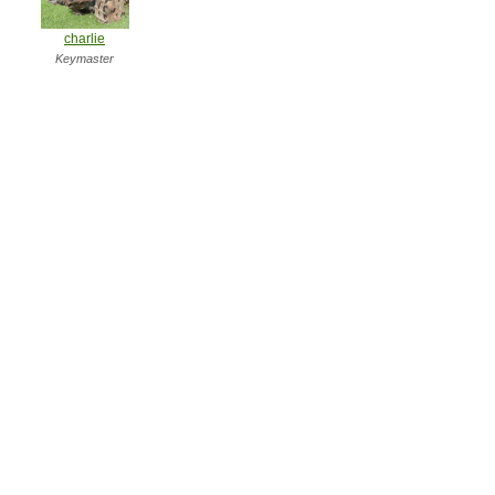
charlie
Keymaster