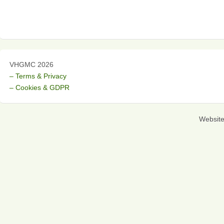
VHGMC 2026
– Terms & Privacy
– Cookies & GDPR
Websit