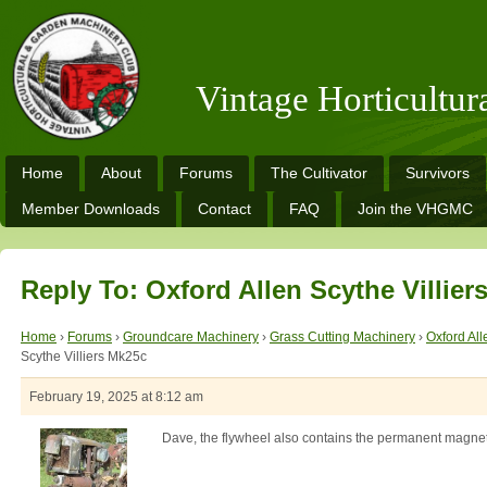
Vintage Horticultu
Home
About
Forums
The Cultivator
Survivors
Member Downloads
Contact
FAQ
Join the VHGMC
Reply To: Oxford Allen Scythe Villier
Home
›
Forums
›
Groundcare Machinery
›
Grass Cutting Machinery
›
Oxford All
Scythe Villiers Mk25c
February 19, 2025 at 8:12 am
Dave, the flywheel also contains the permanent magnet