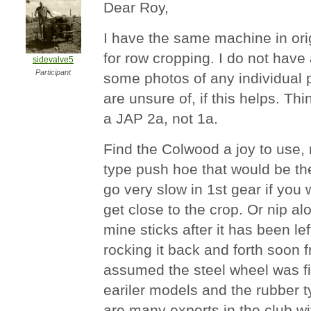
Dear Roy,
I have the same machine in origi
for row cropping. I do not have
sidevalve5
Participant
some photos of any individual 
are unsure of, if this helps. Thi
a JAP 2a, not 1a.
Find the Colwood a joy to use,
type push hoe that would be the
go very slow in 1st gear if you
get close to the crop. Or nip al
mine sticks after it has been le
rocking it back and forth soon f
assumed the steel wheel was fi
eariler models and the rubber t
are many experts in the club w