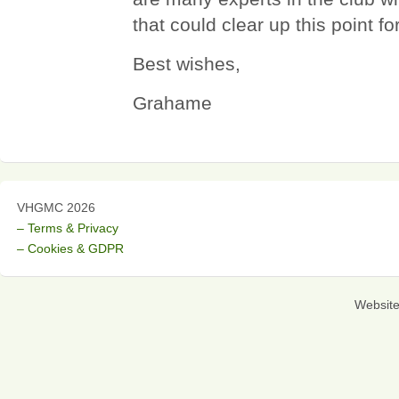
that could clear up this point fo
Best wishes,
Grahame
VHGMC 2026
– Terms & Privacy
– Cookies & GDPR
Websit