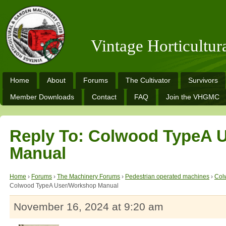
Vintage Horticultu
Home
About
Forums
The Cultivator
Survivors
Member Downloads
Contact
FAQ
Join the VHGMC
Reply To: Colwood TypeA 
Manual
Home
›
Forums
›
The Machinery Forums
›
Pedestrian operated machines
›
Col
Colwood TypeA User/Workshop Manual
November 16, 2024 at 9:20 am