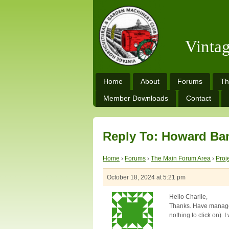
Vinta
Home
About
Forums
Th
Member Downloads
Contact
Reply To: Howard Ba
Home
›
Forums
›
The Main Forum Area
›
Proj
October 18, 2024 at 5:21 pm
Hello Charlie,
Thanks. Have managed
nothing to click on).