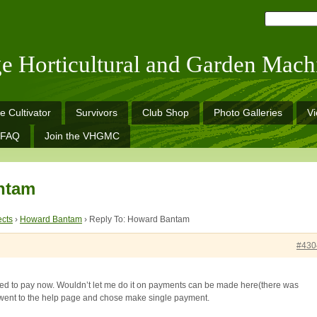
ge Horticultural and Garden Mach
e Cultivator
Survivors
Club Shop
Photo Galleries
V
FAQ
Join the VHGMC
ntam
ects
›
Howard Bantam
›
Reply To: Howard Bantam
#430
 to pay now. Wouldn’t let me do it on payments can be made here(there was
 I went to the help page and chose make single payment.