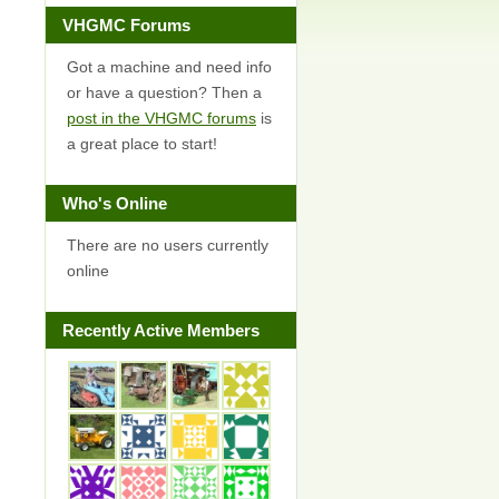
VHGMC Forums
Got a machine and need info
or have a question? Then a
post in the VHGMC forums
is
a great place to start!
Who's Online
There are no users currently
online
Recently Active Members