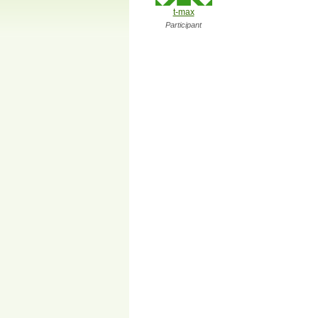
t-max
Participant