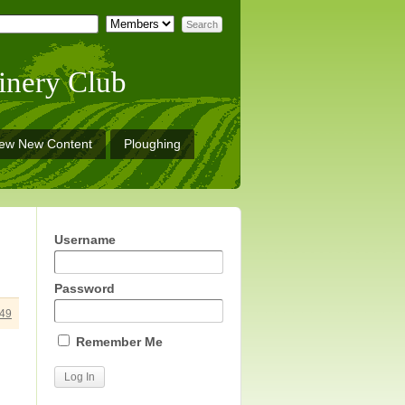
inery Club
iew New Content
Ploughing
Username
Password
49
Remember Me