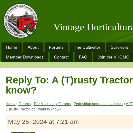
Vintage Horticultu
Home
About
Forums
The Cultivator
Survivors
Member Downloads
Contact
FAQ
Join the VHGMC
Reply To: A (T)rusty Tractor
know?
Home
›
Forums
›
The Machinery Forums
›
Pedestrian operated machines
›
A (T
(T)rusty Tractor, do I want to know?
May 25, 2024 at 7:21 am