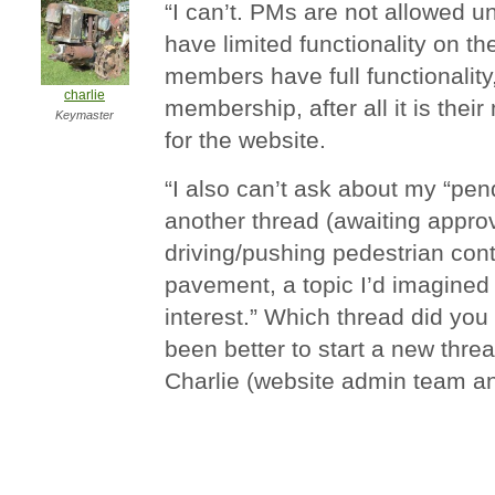
“I can’t. PMs are not allowed u
have limited functionality on t
members have full functionality,
charlie
membership, after all it is the
Keymaster
for the website.
“I also can’t ask about my “pen
another thread (awaiting approva
driving/pushing pedestrian con
pavement, a topic I’d imagined
interest.” Which thread did you
been better to start a new thre
Charlie (website admin team a