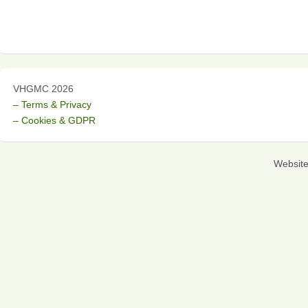
VHGMC 2026
– Terms & Privacy
– Cookies & GDPR
Websit