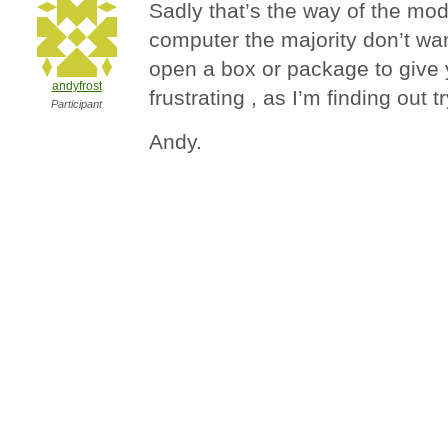
Sadly that’s the way of the moder
computer the majority don’t wa
open a box or package to give
andyfrost
frustrating , as I’m finding out tr
Participant
Andy.