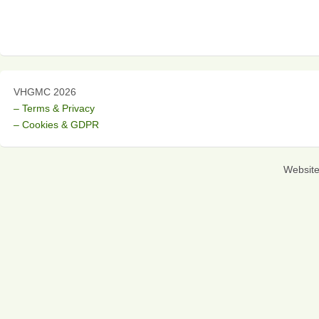
VHGMC 2026
– Terms & Privacy
– Cookies & GDPR
Websit