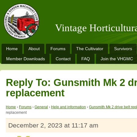
Vintage Horticultu
Home
About
Forums
The Cultivator
Survivors
Member Downloads
Contact
FAQ
Join the VHGMC
Reply To: Gunsmith Mk 2 dr
replacement
Home
›
Forums
›
General
›
Help and information
›
Gunsmith Mk 2 drive belt re
replacement
December 2, 2023 at 11:17 am