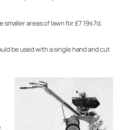
smaller areas of lawn for £7 19s 7d,
could be used with a single hand and cut
.