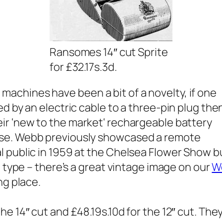
Ransomes 14″ cut Sprite
for £32.17s.3d.
chines have been a bit of a novelty, if one
d by an electric cable to a three-pin plug then
r ‘
new to the market
‘ rechargeable battery
ise. Webb previously showcased a remote
l public in 1959 at the Chelsea Flower Show b
d type – there’s a great vintage image on our
W
ng place.
e 14″ cut and £48.19s.10d for the 12″ cut. The