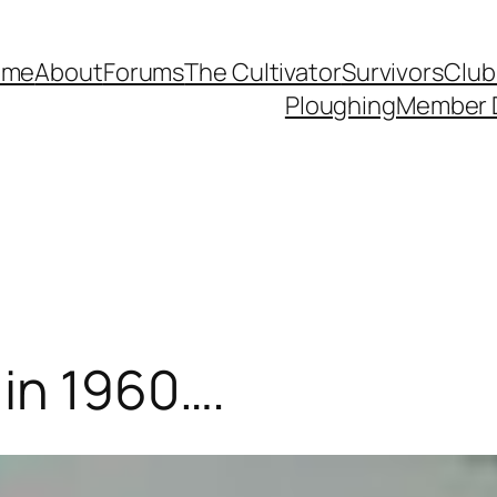
ome
About
Forums
The Cultivator
Survivors
Club
Ploughing
Member 
in 1960….