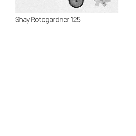
Shay Rotogardner 125