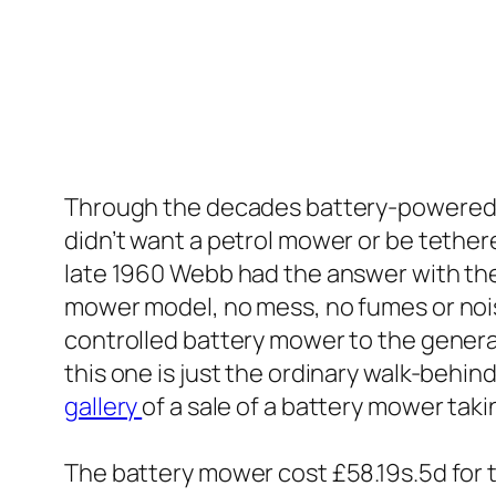
Through the decades battery-powered ma
didn’t want a petrol mower or be tethere
late 1960 Webb had the answer with thei
mower model, no mess, no fumes or no
controlled battery mower to the genera
this one is just the ordinary walk-behin
gallery
of a sale of a battery mower taki
The battery mower cost £58.19s.5d for th