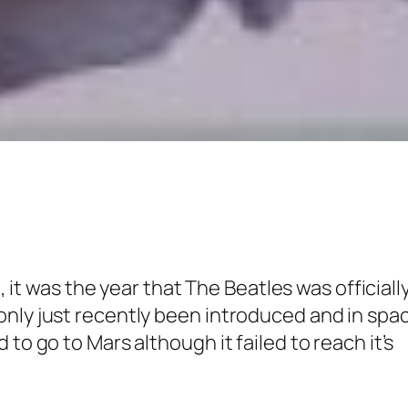
e, it was the year that
The Beatles
was officiall
only just recently been introduced and in spa
to go to Mars although it failed to reach it’s