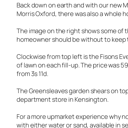
Back down on earth and with our new Mi
Morris Oxford, there was also a whole h
The image on the right shows some of t
homeowner should be without to keep th
Clockwise from top left is the Fisons Ev
of lawn on each fill-up. The price was 59
from 3s 11d.
The Greensleaves garden shears on top
department store in Kensington.
For a more upmarket experience why not 
with either water or sand, available in s