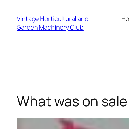
Skip
to
Vintage Horticultural and
H
content
Garden Machinery Club
What was on sale 