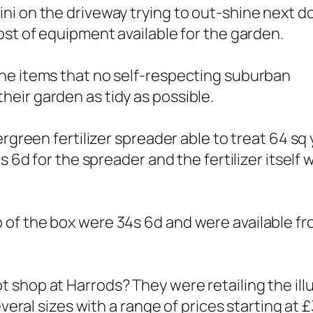
ni on the driveway trying to out-shine next d
ost of equipment available for the garden.
he items that no self-respecting suburban
eir garden as tidy as possible.
ergreen fertilizer spreader able to treat 64 sq
s 6d for the spreader and the fertilizer itself 
 of the box were 34s 6d and were available f
shop at Harrods? They were retailing the illus
everal sizes with a range of prices starting at £