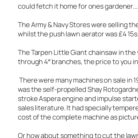
could fetch it home for ones gardener….
The Army & Navy Stores were selling th
whilst the push lawn aerator was £4 15
The Tarpen Little Giant chainsaw in the 
through 4″ branches, the price to you i
There were many machines on sale in 
was the self-propelled Shay Rotogardner
stroke Aspera engine and impulse start
sales literature. It had specially tempere
cost of the complete machine as pictu
Or how about something to cut the law