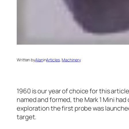
Written by
Alan
in
Articles
, 
Machinery
1960 is our year of choice for this articl
named and formed, the Mark 1 Mini had 
exploration the first probe was launched 
target.