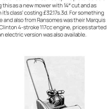
 this as a new mower with 14″ cut and as
it’s class
‘ costing £32.17s.3d. For something
me and also from Ransomes was their Marquis
Clinton 4-stroke 117cc engine, prices started
an electric version was also available.