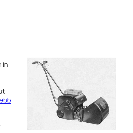
 in
ut
ebb
y