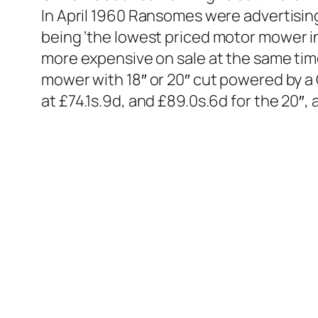
In April 1960 Ransomes were advertising
being ‘
the lowest priced motor mower in 
more expensive on sale at the same ti
mower with 18″ or 20″ cut powered by a 
at £74.1s.9d, and £89.0s.6d for the 20″, 