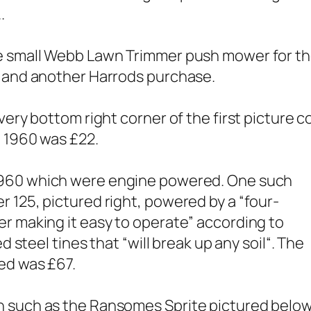
.
e small Webb Lawn Trimmer push mower for the 
s and another Harrods purchase.
very bottom right corner of the first picture 
n 1960 was £22.
1960 which were engine powered. One such
 125, pictured right, powered by a “
four-
er making it easy to operate
” according to
d steel tines that “
will break up any soil
“. The
red was £67.
n such as the Ransomes Sprite pictured below