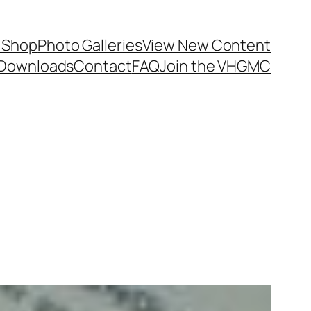
 Shop
Photo Galleries
View New Content
Downloads
Contact
FAQ
Join the VHGMC