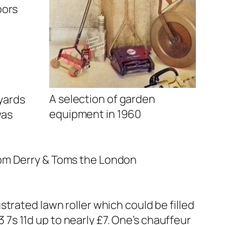
oors
A selection of garden
 yards
equipment in 1960
was
rom Derry & Toms the London
trated lawn roller which could be filled
3 7s 11d up to nearly £7. One’s chauffeur