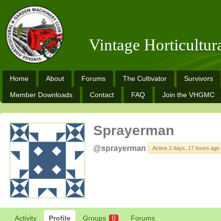
Vintage Horticultu
Home
About
Forums
The Cultivator
Survivors
Member Downloads
Contact
FAQ
Join the VHGMC
Sprayerman
@sprayerman
Active 2 days, 17 hours ago
Activity
Profile
Groups
Forums
0