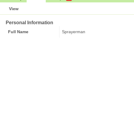
View
Personal Information
Full Name
Sprayerman