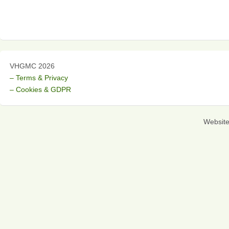
VHGMC 2026
– Terms & Privacy
– Cookies & GDPR
Websit