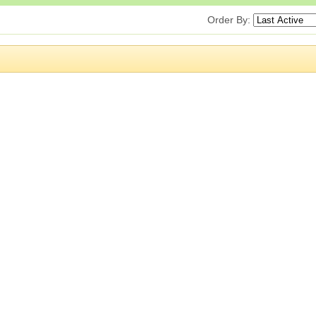
Order By: