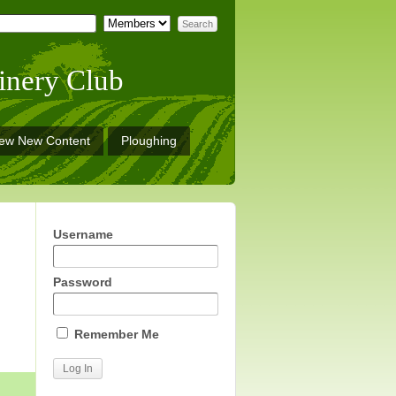
inery Club
iew New Content
Ploughing
Username
Password
Remember Me