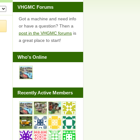
VHGMC Forums
Got a machine and need info
or have a question? Then a
post in the VHGMC forums
is
a great place to start!
Who's Online
Recently Active Members