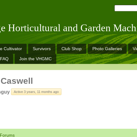
ge Horticultural and Garden Mach
e Cultivator
Survivors
Club Shop
Photo Galleries
V
FAQ
Join the VHGMC
 Caswell
sguy
Active 3 years, 11 months ago
Forums