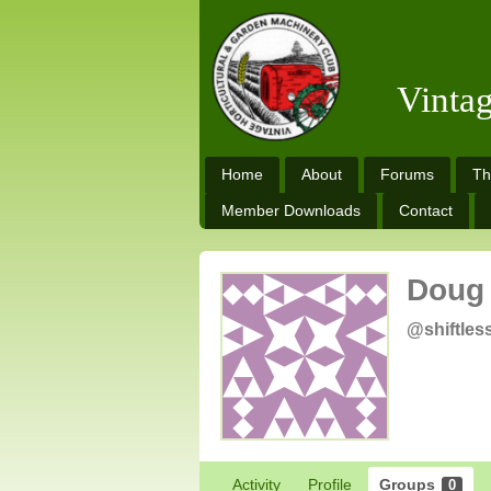
Vinta
Home
About
Forums
Th
Member Downloads
Contact
Doug
@shiftles
Activity
Profile
Groups
0