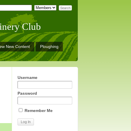
inery Club
iew New Content
Ploughing
Username
Password
Remember Me