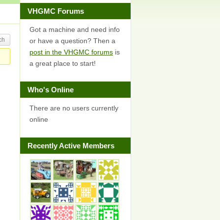
VHGMC Forums
Got a machine and need info
or have a question? Then a
post in the VHGMC forums
is
a great place to start!
Who's Online
There are no users currently
online
Recently Active Members