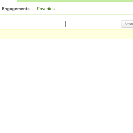
Engagements
Favorites