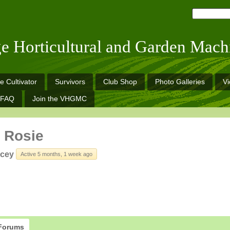
ge Horticultural and Garden Mach
e Cultivator
Survivors
Club Shop
Photo Galleries
V
FAQ
Join the VHGMC
 Rosie
cey
Active 5 months, 1 week ago
Forums