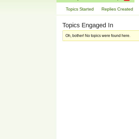
Topics Started
Replies Created
Topics Engaged In
Oh, bother! No topics were found here.