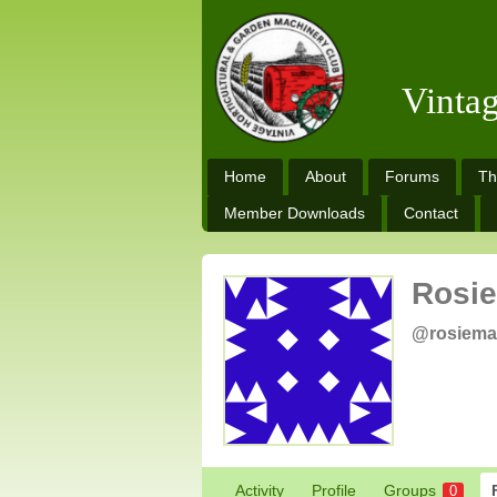
Vinta
Home
About
Forums
Th
Member Downloads
Contact
Rosie
@rosiema
Activity
Profile
Groups
0