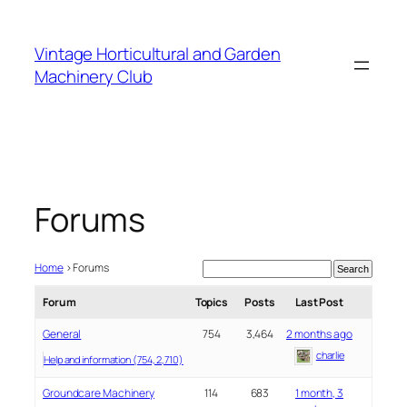
Skip
to
Vintage Horticultural and Garden
content
Machinery Club
Forums
Home
›
Forums
Forum
Topics
Posts
Last Post
General
754
3,464
2 months ago
charlie
Help and information (754, 2,710)
Groundcare Machinery
114
683
1 month, 3