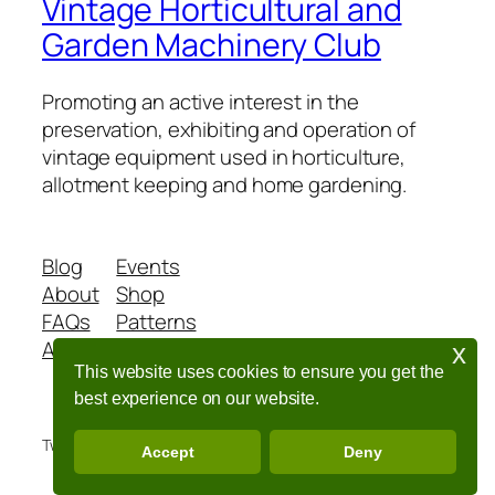
Vintage Horticultural and
Garden Machinery Club
Promoting an active interest in the
preservation, exhibiting and operation of
vintage equipment used in horticulture,
allotment keeping and home gardening.
Blog
Events
About
Shop
FAQs
Patterns
Authors
Themes
x
This website uses cookies to ensure you get the
best experience on our website.
Twenty Twenty-Five
Designed with
WordPress
Accept
Deny