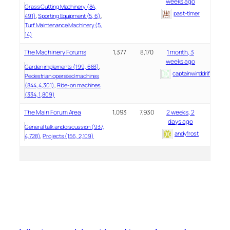
weeks ago
Grass Cutting Machinery (84,
past-timer
491)
Sporting Equipment (5, 6)
Turf Maintenance Machinery (5,
14)
The Machinery Forums
1,377
8,170
1 month, 3
weeks ago
Garden implements (199, 683)
captainwinddrifter
Pedestrian operated machines
(844, 4,301)
Ride-on machines
(334, 1,809)
The Main Forum Area
1,093
7,930
2 weeks, 2
days ago
General talk and discussion (937,
andyfrost
4,728)
Projects (156, 2,109)