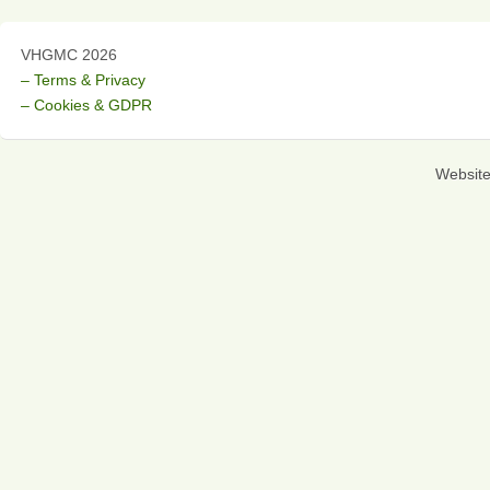
VHGMC 2026
– Terms & Privacy
– Cookies & GDPR
Websit