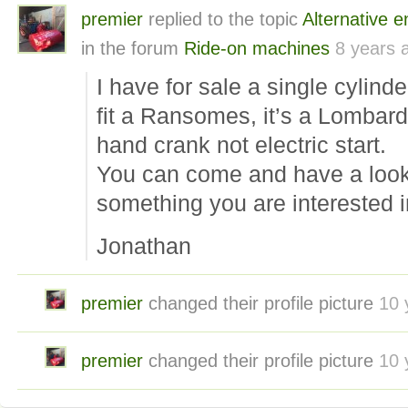
premier
replied to the topic
Alternative 
in the forum
Ride-on machines
8 years 
I have for sale a single cylinde
fit a Ransomes, it’s a Lombardi
hand crank not electric start.
You can come and have a look 
something you are interested i
Jonathan
premier
changed their profile picture
10 
premier
changed their profile picture
10 