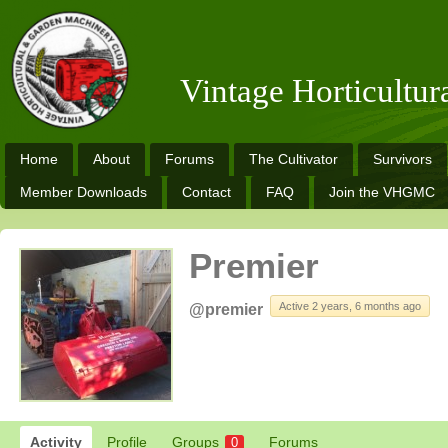
Vintage Horticultu
Home
About
Forums
The Cultivator
Survivors
Member Downloads
Contact
FAQ
Join the VHGMC
Premier
Active 2 years, 6 months ago
@premier
Activity
Profile
Groups
Forums
0