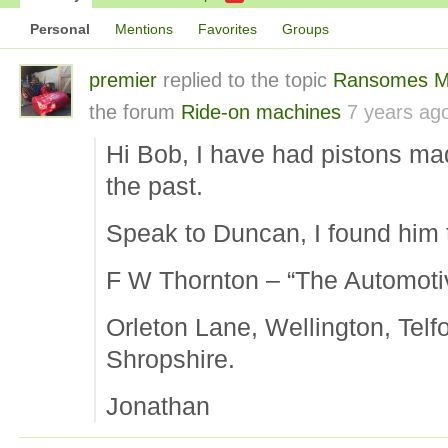
Personal
Mentions
Favorites
Groups
premier
replied to the topic
Ransomes M
the forum
Ride-on machines
7 years ag
Hi Bob, I have had pistons ma
the past.
Speak to Duncan, I found him t
F W Thornton – “The Automotiv
Orleton Lane, Wellington, Telf
Shropshire.
Jonathan