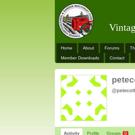
Vinta
Home
About
Forums
Th
Member Downloads
Contact
petec
@petecot
Activity
Profile
Groups
0