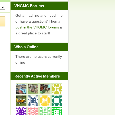
VHGMC Forums
Got a machine and need info
or have a question? Then a
post in the VHGMC forums
is
a great place to start!
Who's Online
There are no users currently
online
Recently Active Members