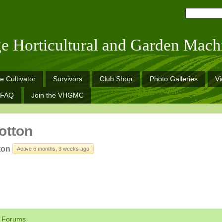
ge Horticultural and Garden Mach
e Cultivator
Survivors
Club Shop
Photo Galleries
V
FAQ
Join the VHGMC
otton
ton
Active 6 months, 3 weeks ago
Forums