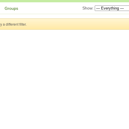
Show:
Groups
a different filter.