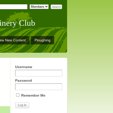
inery Club
iew New Content
Ploughing
Username
Password
Remember Me