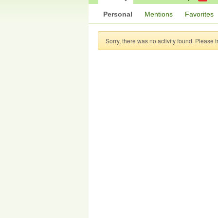
Personal
Mentions
Favorites
Sorry, there was no activity found. Please try 