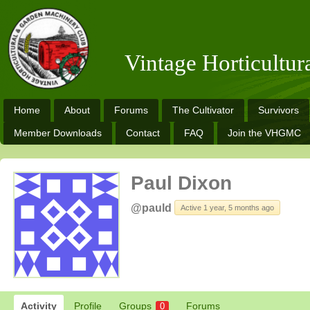
Vintage Horticultu
Home
About
Forums
The Cultivator
Survivors
Member Downloads
Contact
FAQ
Join the VHGMC
Paul Dixon
@pauld
Active 1 year, 5 months ago
Activity
Profile
Groups
Forums
0