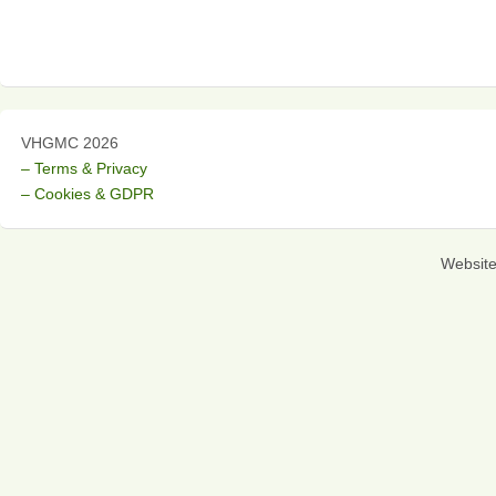
VHGMC 2026
– Terms & Privacy
– Cookies & GDPR
Websit