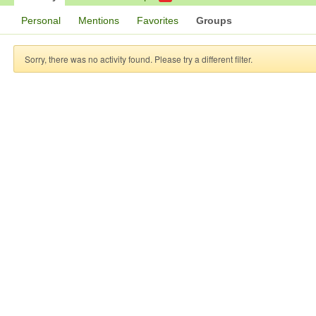
Personal
Mentions
Favorites
Groups
Sorry, there was no activity found. Please try a different filter.