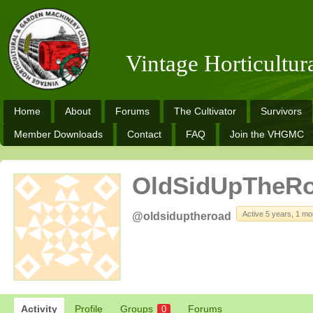
Vintage Horticultu
Home
About
Forums
The Cultivator
Survivors
Member Downloads
Contact
FAQ
Join the VHGMC
OldSidUpTheR
Active 5 years, 1 mo
@oldsiduptheroad
Activity
Profile
Groups
Forums
0