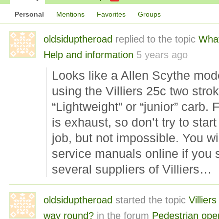
Personal
Mentions
Favorites
Groups
oldsiduptheroad
replied to the topic
What
Help and information
5 years ago
Looks like a Allen Scythe mode
using the Villiers 25c two str
“Lightweight” or “junior” carb. 
is exhaust, so don’t try to start
job, but not impossible. You wil
service manuals online if you 
several suppliers of Villiers…
oldsiduptheroad
started the topic
Villier
way round?
in the forum
Pedestrian ope