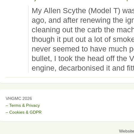
My Allen Scythe (Model T) wa
ago, and after renewing the ig
cleaning out the carb the mach
though it put out a lot of smok
never seemed to have much po
bullet, I took the head off the 
engine, decarbonised it and fi
VHGMC 2026
– Terms & Privacy
– Cookies & GDPR
Websit