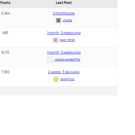
Posts
Last Post
3,464
2 months ago
charlie
683
1 month, 3 weeks ago
past-timer
8,170
1 month, 3 weeks ago
captainwinddrifter
7,930
2 weeks, 3 days ago
andyfrost