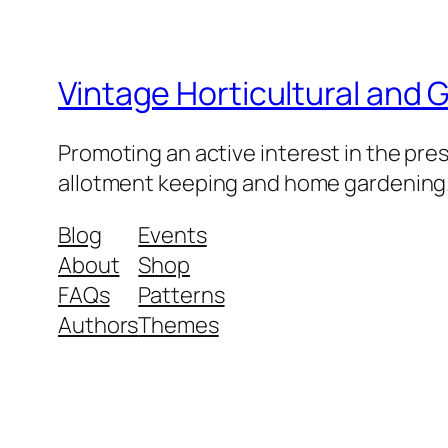
Vintage Horticultural and
Promoting an active interest in the pre
allotment keeping and home gardening
Blog
Events
About
Shop
FAQs
Patterns
Authors
Themes