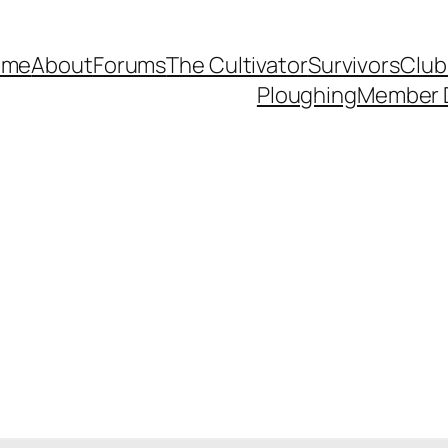
ome
About
Forums
The Cultivator
Survivors
Club
Ploughing
Member 