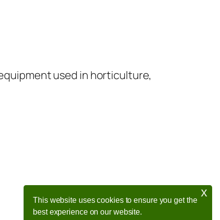
 equipment used in horticulture,
x
This website uses cookies to ensure you get the
best experience on our website.