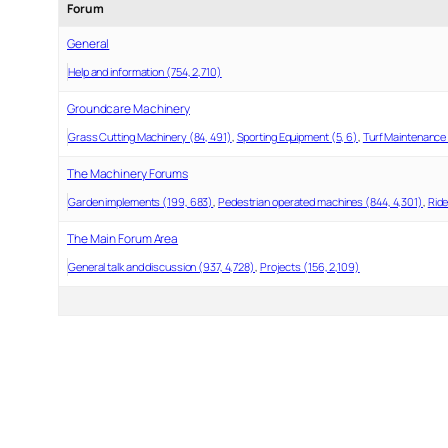
Forum
General
Help and information (754, 2,710)
Groundcare Machinery
Grass Cutting Machinery (84, 491)
Sporting Equipment (5, 6)
Turf Maintenance 
The Machinery Forums
Garden implements (199, 683)
Pedestrian operated machines (844, 4,301)
Ride
The Main Forum Area
General talk and discussion (937, 4,728)
Projects (156, 2,109)