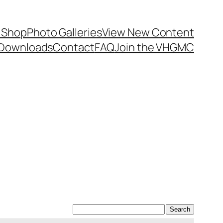
 Shop
Photo Galleries
View New Content
Downloads
Contact
FAQ
Join the VHGMC