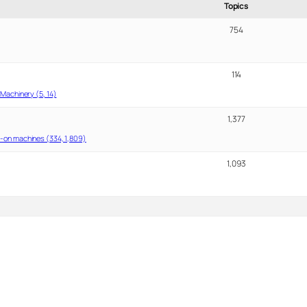
Topics
754
114
Machinery (5, 14)
1,377
-on machines (334, 1,809)
1,093