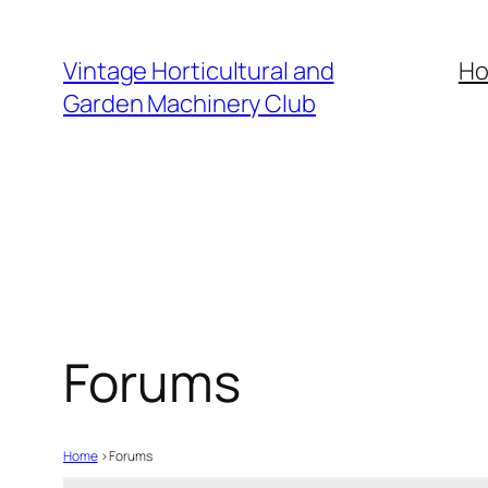
Skip
to
Vintage Horticultural and
H
content
Garden Machinery Club
Forums
Home
›
Forums