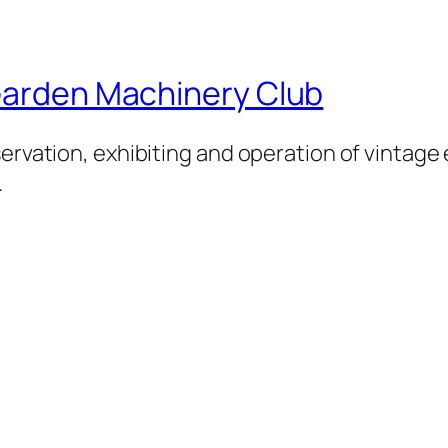
 Garden Machinery Club
servation, exhibiting and operation of vintage
.