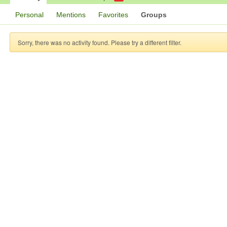
Personal
Mentions
Favorites
Groups
Sorry, there was no activity found. Please try a different filter.