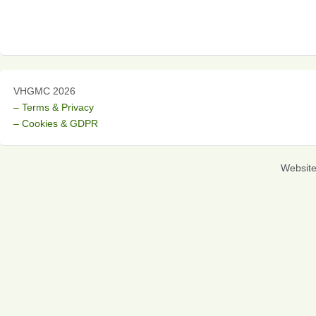
VHGMC 2026
– Terms & Privacy
– Cookies & GDPR
Websit