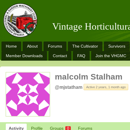
Vintage Horticultu
Home
About
Forums
The Cultivator
Survivors
Member Downloads
Contact
FAQ
Join the VHGMC
malcolm Stalham
@mjstatham
Active 2 years, 1 month ago
Activity
Profile
Groups
Forums
0