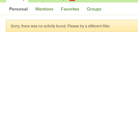
Personal
Mentions
Favorites
Groups
Sorry, there was no activity found. Please try a different filter.