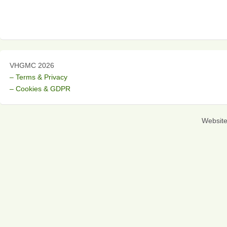
VHGMC 2026
– Terms & Privacy
– Cookies & GDPR
Websit