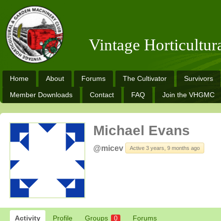
Vintage Horticultu
Home
About
Forums
The Cultivator
Survivors
Member Downloads
Contact
FAQ
Join the VHGMC
Michael Evans
@micev
Active 3 years, 9 months ago
Activity
Profile
Groups
Forums
0