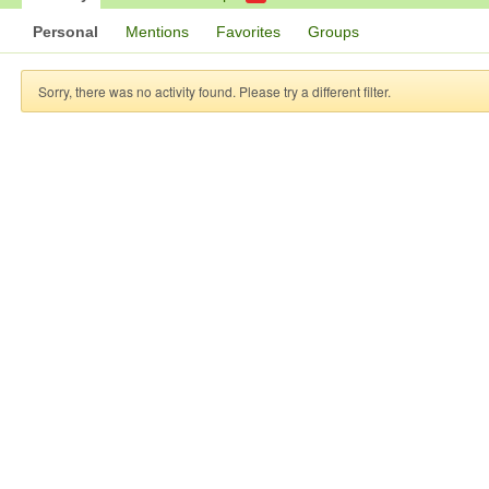
Personal
Mentions
Favorites
Groups
Sorry, there was no activity found. Please try a different filter.