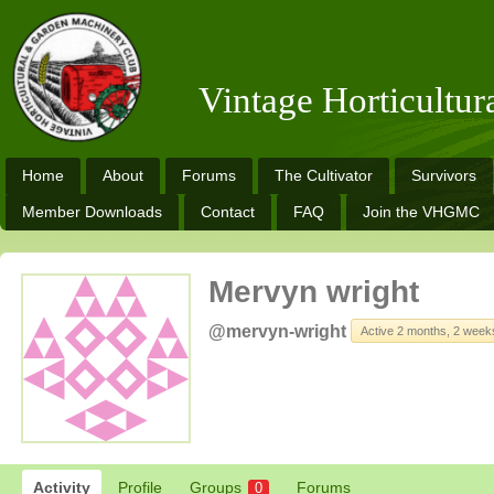
Vintage Horticultu
Home
About
Forums
The Cultivator
Survivors
Member Downloads
Contact
FAQ
Join the VHGMC
Mervyn wright
@mervyn-wright
Active 2 months, 2 week
Activity
Profile
Groups
Forums
0