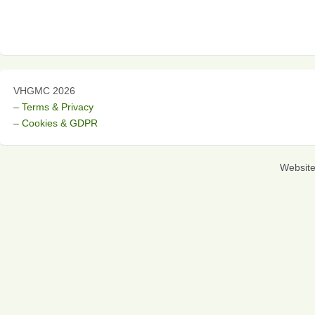
VHGMC 2026
– Terms & Privacy
– Cookies & GDPR
Websit