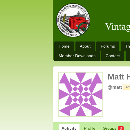
Vinta
Home
About
Forums
Th
Member Downloads
Contact
Matt 
@matt
Ac
Activity
Profile
Groups
0