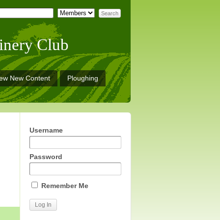
inery Club
iew New Content
Ploughing
Username
Password
Remember Me