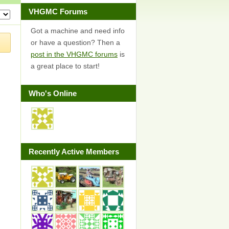
VHGMC Forums
Got a machine and need info
or have a question? Then a
post in the VHGMC forums
is
a great place to start!
Who's Online
Recently Active Members