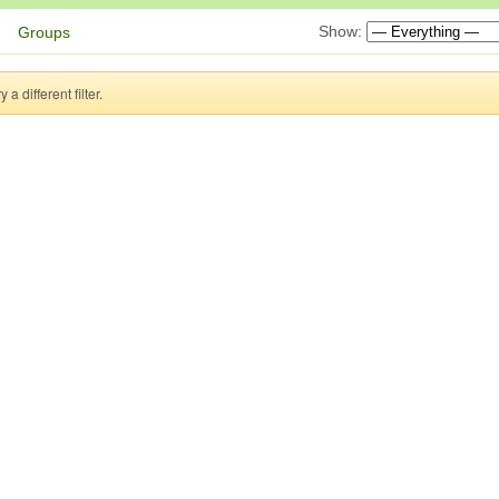
Show:
Groups
a different filter.