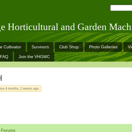
ge Horticultural and Garden Mach
e Cultivator
Survivors
Club Shop
Photo Galleries
V
FAQ
Join the VHGMC
H
tive 4 months, 2 weeks ago
Forums