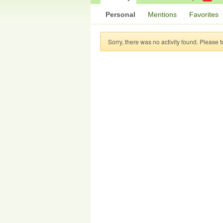
Personal
Mentions
Favorites
Sorry, there was no activity found. Please try 