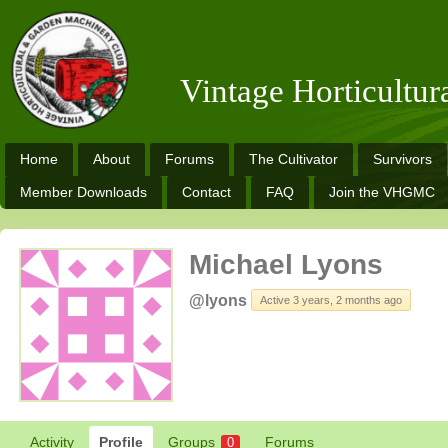
Vintage Horticultu
Home
About
Forums
The Cultivator
Survivors
Member Downloads
Contact
FAQ
Join the VHGMC
Michael Lyons
@lyons
Active 3 years, 2 months ago
Activity
Profile
Groups
Forums
0