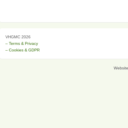
VHGMC 2026
– Terms & Privacy
– Cookies & GDPR
Websit