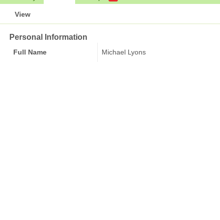
View
Personal Information
Full Name
Michael Lyons