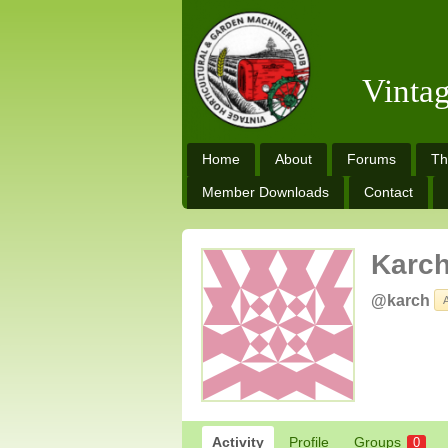
Vinta
Home
About
Forums
Th
Member Downloads
Contact
Karc
@karch
Activity
Profile
Groups
0