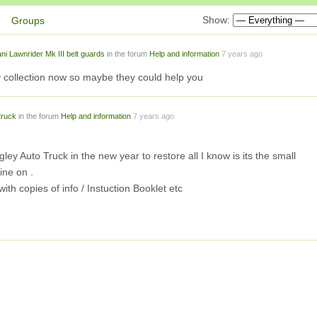
Show:
Groups
ani Lawnrider Mk III belt guards
in the forum
Help and information
7 years ago
ollection now so maybe they could help you
truck
in the forum
Help and information
7 years ago
ley Auto Truck in the new year to restore all I know is its the small
ine on .
th copies of info / Instuction Booklet etc