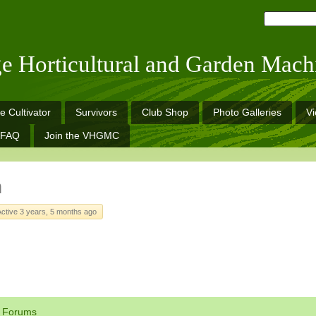
ge Horticultural and Garden Mach
e Cultivator
Survivors
Club Shop
Photo Galleries
V
FAQ
Join the VHGMC
h
Active 3 years, 5 months ago
Forums