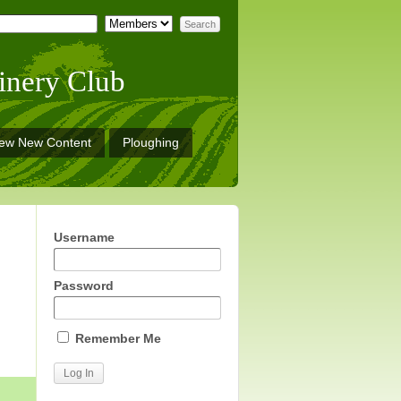
inery Club
iew New Content
Ploughing
Username
Password
Remember Me