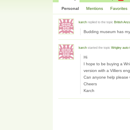
Personal
Mentions
Favorites
karch
replied to the topic
British Anz
Budding museum has my c
karch
started the topic
Wrigley auto 
Hi
I hope to be buying a Wrig
version with a Villiers eng
Can anyone help please wi
Cheers
Karch