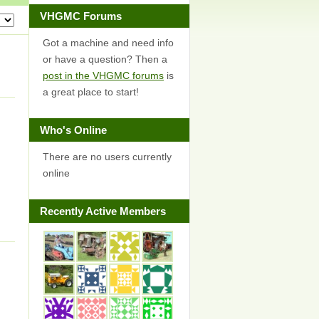
VHGMC Forums
Got a machine and need info
or have a question? Then a
post in the VHGMC forums
is
a great place to start!
Who's Online
There are no users currently
online
Recently Active Members