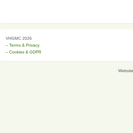
VHGMC 2026
– Terms & Privacy
– Cookies & GDPR
Websit