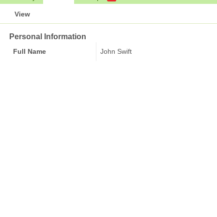
View
Personal Information
Full Name
John Swift