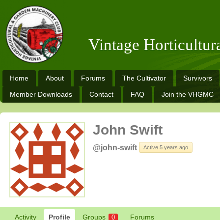
Vintage Horticultu
Home
About
Forums
The Cultivator
Survivors
Member Downloads
Contact
FAQ
Join the VHGMC
John Swift
@john-swift
Active 5 years ago
Activity
Profile
Groups
Forums
0