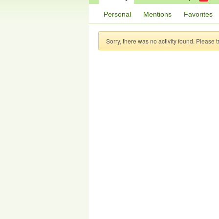
Personal
Mentions
Favorites
Sorry, there was no activity found. Please try 