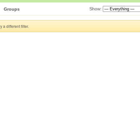
Show:
Groups
a different filter.