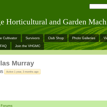
ge Horticultural and Garden Mach
e Cultivator
Survivors
Club Shop
Photo Galleries
V
FAQ
Join the VHGMC
las Murray
85
Active 1 year, 3 months ago
Forums