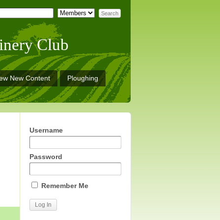
inery Club
iew New Content
Ploughing
Username
Password
Remember Me