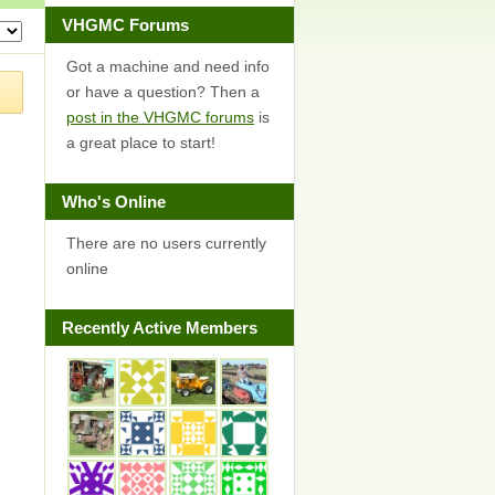
VHGMC Forums
Got a machine and need info
or have a question? Then a
post in the VHGMC forums
is
a great place to start!
Who's Online
There are no users currently
online
Recently Active Members