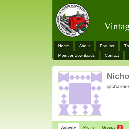
Vinta
Home
About
Forums
Th
Member Downloads
Contact
Nicho
@charles
Activity
Profile
Groups
0