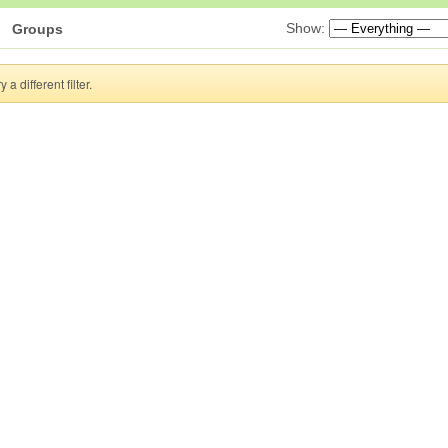
Show:
Groups
a different filter.