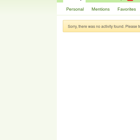
Personal
Mentions
Favorites
Sorry, there was no activity found. Please try 