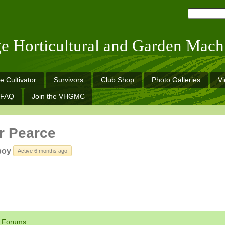
ge Horticultural and Garden Mach
e Cultivator
Survivors
Club Shop
Photo Galleries
V
FAQ
Join the VHGMC
r Pearce
boy
Active 6 months ago
Forums