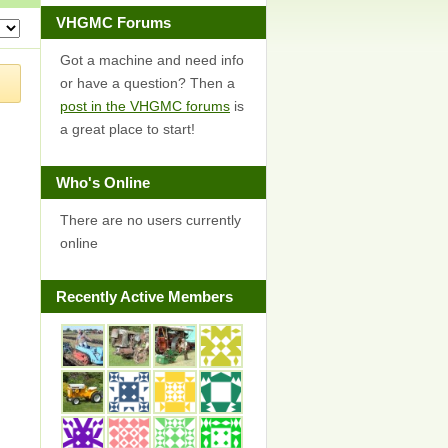
VHGMC Forums
Got a machine and need info
or have a question? Then a
post in the VHGMC forums
is
a great place to start!
Who's Online
There are no users currently
online
Recently Active Members