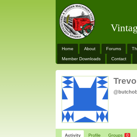
Vinta
Home
About
Forums
Th
Member Downloads
Contact
Trevo
@butcho
Activity
Profile
Groups
0