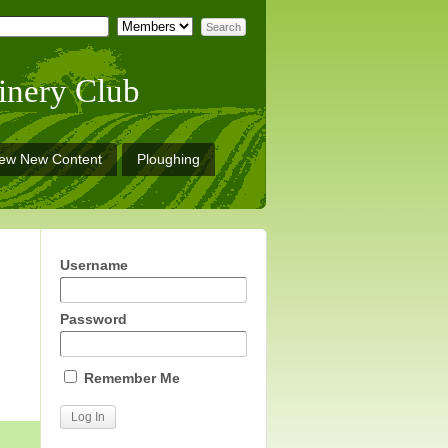
inery Club
iew New Content
Ploughing
Username
Password
Remember Me