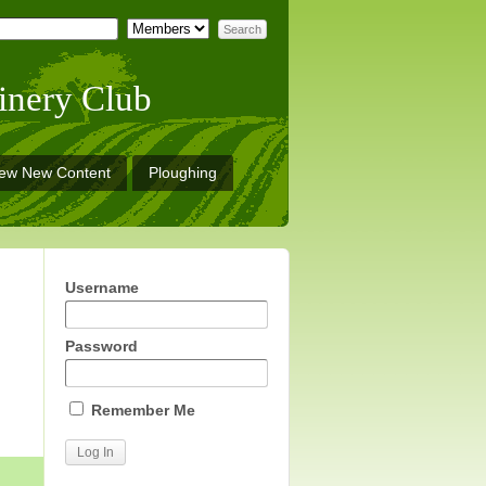
inery Club
iew New Content
Ploughing
Username
Password
Remember Me