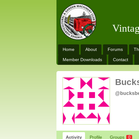
Vinta
Home
About
Forums
Th
Member Downloads
Contact
Buck
@bucksb
Activity
Profile
Groups
0