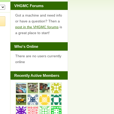
VHGMC Forums
Got a machine and need info
or have a question? Then a
post in the VHGMC forums
is
a great place to start!
Who's Online
There are no users currently
online
Recently Active Members