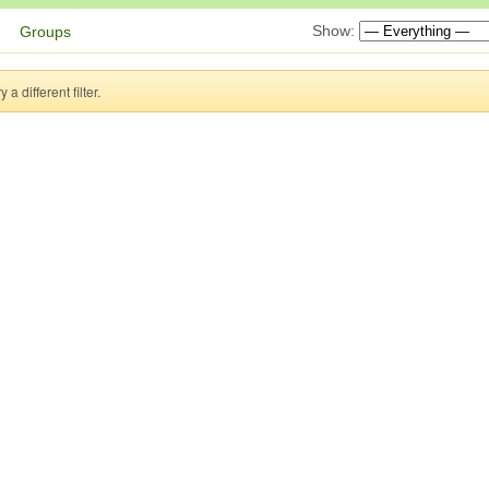
Show:
Groups
a different filter.