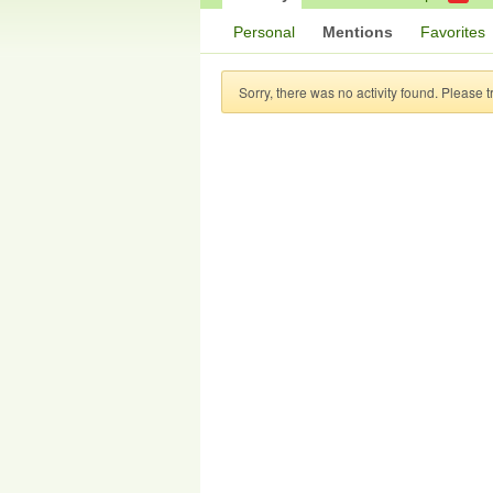
Personal
Mentions
Favorites
Sorry, there was no activity found. Please try 