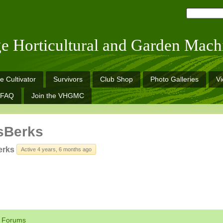
ge Horticultural and Garden Mach
e Cultivator
Survivors
Club Shop
Photo Galleries
V
FAQ
Join the VHGMC
sBerks
erks
Active 4 years, 6 months ago
Forums