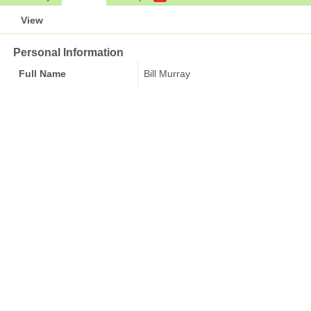
View
Personal Information
Full Name
Bill Murray