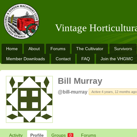
Vintage Horticultu
Home
About
Forums
The Cultivator
Survivors
Member Downloads
Contact
FAQ
Join the VHGMC
Bill Murray
@bill-murray
Active 4 years, 12 months ago
Activity
Profile
Groups
Forums
0