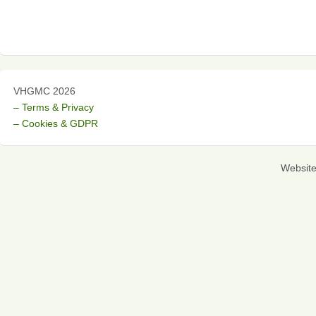
VHGMC 2026
– Terms & Privacy
– Cookies & GDPR
Websit