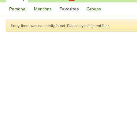
Personal
Mentions
Favorites
Groups
Sorry, there was no activity found. Please try a different filter.