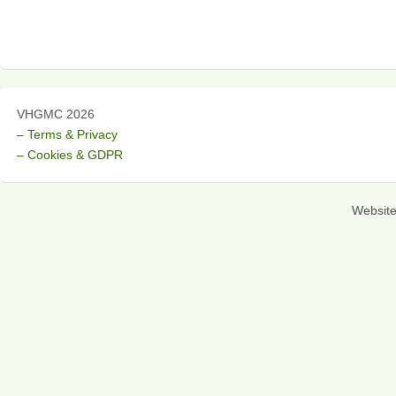
VHGMC 2026
– Terms & Privacy
– Cookies & GDPR
Websit