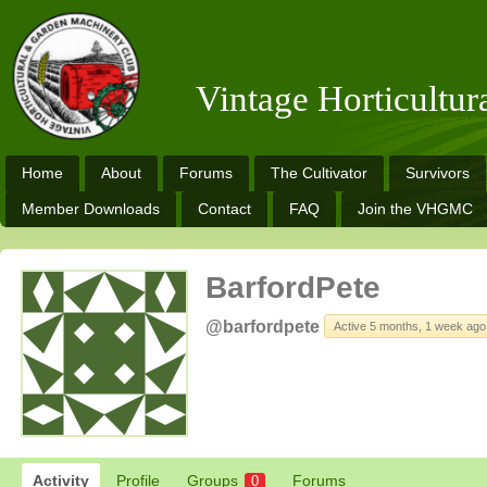
Vintage Horticultu
Home
About
Forums
The Cultivator
Survivors
Member Downloads
Contact
FAQ
Join the VHGMC
BarfordPete
@barfordpete
Active 5 months, 1 week ago
Activity
Profile
Groups
Forums
0