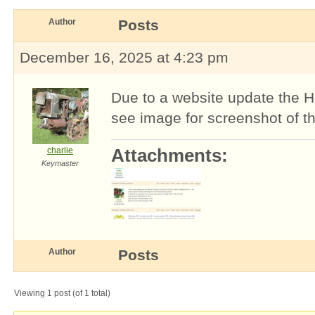
Author
Posts
December 16, 2025 at 4:23 pm
Due to a website update the H
see image for screenshot of the
charlie
Attachments:
Keymaster
Author
Posts
Viewing 1 post (of 1 total)