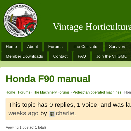
Vintage Horticultu
Home
About
Forums
The Cultivator
Survivors
Member Downloads
Contact
FAQ
Join the VHGMC
Honda F90 manual
Home
›
Forums
›
The Machinery Forums
›
Pedestrian operated machines
›
Hon
This topic has 0 replies, 1 voice, and was 
weeks ago
by
charlie
.
Viewing 1 post (of 1 total)