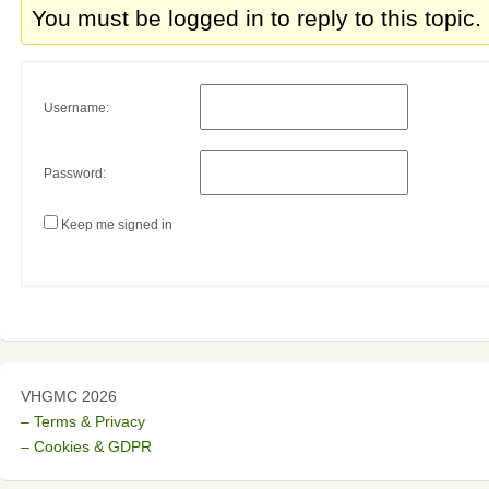
You must be logged in to reply to this topic.
Username:
Password:
Keep me signed in
VHGMC 2026
– Terms & Privacy
– Cookies & GDPR